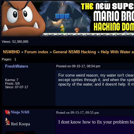
Views:
52,380,885
NSMBHD
Forum index
General NSMB Hacking
Help With Water 
Pages:
1
FreshWaters
Posted on 09-15-17, 08:54 pm
For some weird reason, my water isn't clear
except sprites through it, and when the spri
Karma: 7
Posts: 5/5
opacity of the water, and it doesnt help. It
Since: 07-07-17
Ninja NAH
Posted on 09-15-17, 09:55 pm
I dont know how to fix your problem but
Red Koopa