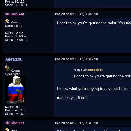
Posts: 92/118
Since: 06-10-14
shibboleet
Posted on 09-19-17, 08:02 pm
Mole
I don't think you're getting the point. You 
Normal user
Karma: 2023
Posts: 331/359
Since: 07-08-12
Jakratzhu
Posted on 09-19-17, 08:03 pm
Posted by
shibboleet
Koopa
cyka blyat
I don't think you're getting the p
I know what you're trying to say, but I also 
_________________________
rush b сука блять
Karma: 92
Posts: 93/118
Since: 06-10-14
shibboleet
Posted on 09-19-17, 08:04 pm