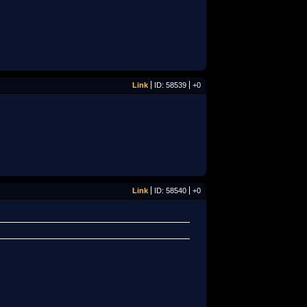
Link
ID: 58539
+0
Link
ID: 58540
+0