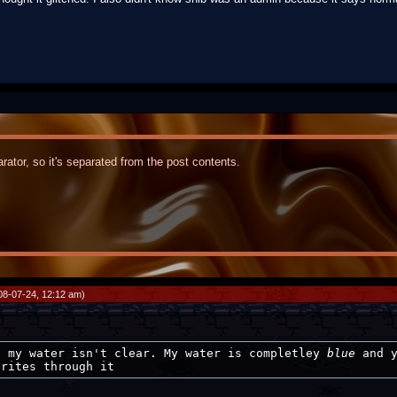
rator, so it's separated from the post contents.
08-07-24, 12:12 am)
, my water isn't clear. My water is completley
blue
and y
prites through it