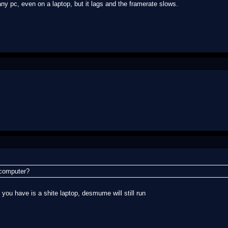
y pc, even on a laptop, but it lags and the framerate slows.
r computer?
l you have is a shite laptop, desmume will still run