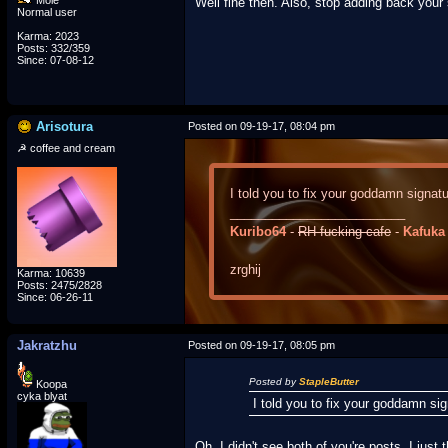
Mole
Well fine then. Also, stop adding back your 
Normal user
Karma: 2023
Posts: 332/359
Since: 07-08-12
Arisotura
Posted on 09-19-17, 08:04 pm
☭ coffee and cream
I told you to fix your goddamn signatu
_________________________
Kuribo64
-
RH-fucking-cafe
-
Kafuka
zrghij
Karma: 10639
Posts: 2475/2828
Since: 06-26-11
Jakratzhu
Posted on 09-19-17, 08:05 pm
Posted by
StapleButter
Koopa
cyka blyat
I told you to fix your goddamn sig
Oh, I didn't see both of you're posts, I jus