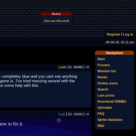
Notice
Join our Discord!
Register
Log in
08-08-26, 02:11 am
Navigation
Main
Forums
Link
ID: 58488
+0
Member list
 is completley blue and you cant see anything
Ranks
 game is. I've tried messing around with the
Online users
ke some help with this.
Search
Last posts
Download NSMBe
Uploader
FAQ
Link
ID: 58490
+0
Sprite database
w to fix it.
Wiki