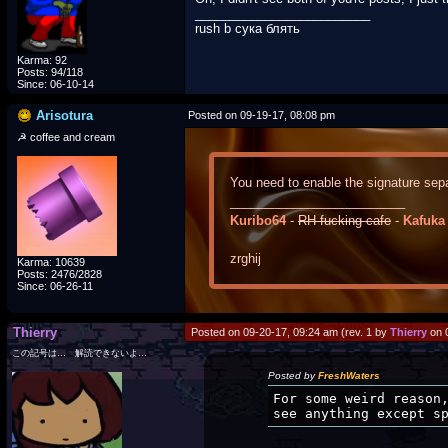
_________________________
rush b сука блять
Karma: 92
Posts: 94/118
Since: 06-10-14
Arisotura
Posted on 09-19-17, 08:08 pm
☭ coffee and cream
You need to enable the signature sepa
_________________________
Kuribo64
-
RH-fucking-cafe
-
Kafuka
zrghij
Karma: 10639
Posts: 2476/2828
Since: 06-26-11
Thierry
Posted on 09-20-17, 09:24 am (rev. 1 by
Thierry
on 
この記号は… 解読できないよ…
Posted by
FreshWaters
For some weird reason
see anything except s