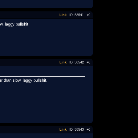
Link
ID: 58541
+0
, laggy bullshit.
Link
ID: 58542
+0
r than slow, laggy bullshit.
Link
ID: 58543
+0