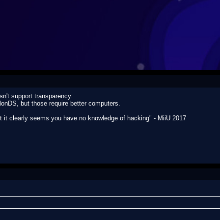
n't support transparency.
nDS, but those require better computers.
ut it clearly seems you have no knowledge of hacking" - MiiU 2017