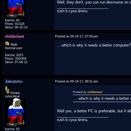
Well, they don't, you can run desmume on an
_________________________
rush b сука блять
Karma: 92
Posts: 91/118
Since: 06-10-14
shibboleet
Posted on 09-19-17, 07:59 pm
Mole
....which is why it needs a better computer?
Normal user
Karma: 2023
Posts: 330/359
Since: 07-08-12
Jakratzhu
Posted on 09-19-17, 08:01 pm
Posted by
shibboleet
Koopa
cyka blyat
....which is why it needs a bette
Well yes, a better PC is preferable, but if al
_________________________
rush b сука блять
Karma: 92