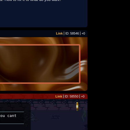
Link
ID: 58546
+0
Link
ID: 58550
+0
ou cant