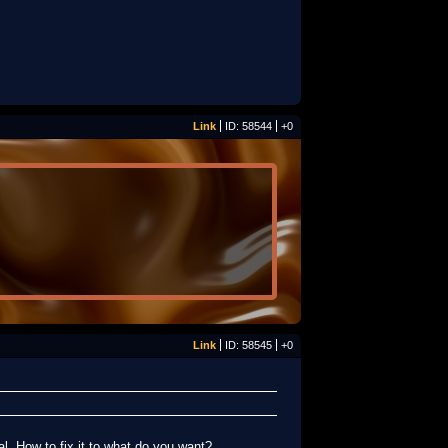
Link
ID: 58544
+0
Link
ID: 58545
+0
al. How to fix it to what do you want?