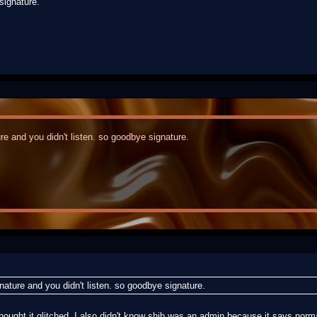
signature.
re and you didn't listen. so goodbye signature.
nature and you didn't listen. so goodbye signature.
t thought it glitched. I also didn't know shib was an admin because it says norm