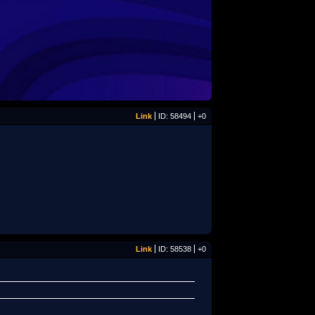
Link
ID: 58494
+0
Link
ID: 58538
+0