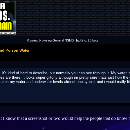
0 users browsing General NSMB Hacking. | 5 bots
and Poison Water
. It's kind of hard to describe, but normally you can see through it. My water
tes are there, it looks super glitchy although im pretty sure thats just how the
 makes my water and underwater levels almost unplayable, and i would really li
 I know that a screenshot or two would help the people that do know ho