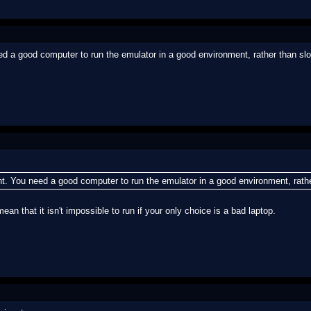
need a good computer to run the emulator in a good environment, rather than slow
oint. You need a good computer to run the emulator in a good environment, rathe
mean that it isn't impossible to run if your only choice is a bad laptop.