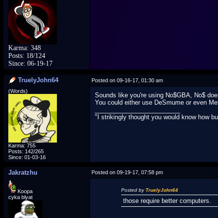
Karma: 348
Posts: 18/124
Since: 06-19-17
TruelyJohn64
Posted on 09-16-17, 01:30 am
(Words)
Sounds like you're using No$GBA, No$ does
You could either use DeSmume or even Melo
_________________________
"I strikingly thought you would know how b
Karma: 755
Posts: 142/265
Since: 01-03-16
Jakratzhu
Posted on 09-19-17, 07:58 pm
Posted by
TruelyJohn64
Koopa
cyka blyat
those require better computers.