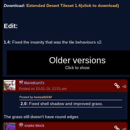
Download:
Extended Desert Tileset 1.4(click to download)
Edit:
1.4:
Fixed the insanity that was the tile behaviours x2.
Extended Desert Tileset 1.3(click to download)
Older versions
Extended Desert Tileset 1.2(click to download)
Extended Desert Tileset 1.1(click to download)
Click to show
Extended Desert Tileset 1.0(click to download)
MarioKart7z
+0
Posted on 10-01-16, 12:51 pm
Posted by
hamza62240
2.0:
Fixed shell shadow and improved grass.
The grass still doesn't have round edges
snake block
+0