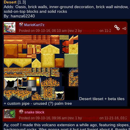
Desert
[1.3]
Adds: Oasis, brick walls, inner-ground decoration, brick wall window,
solid-on-top blocks and solid rocks
By: hamza62240
MarioKart7z
+0
Posted on 09-10-16, 06:10 am (rev. 2 by
ImageBot
on 11-21-16, 03:24
Desert tileset + beta tiles
+ custom pipe - unused (?) palm tree
snake block
Posted on 09-10-16, 09:06 am (rev. 1 by
ImageBot
on 11-21-16, 03:24
Ay, cool! I made this volcano extension a while ago, featuring slopes
background rocks. Was gonna post it but just forgot about it, thanks f