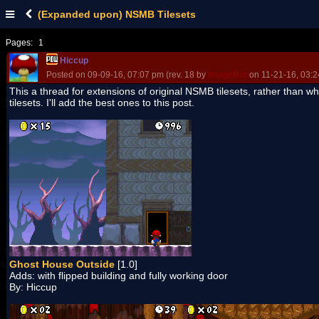
(Expanded upon) NSMB Tilesets
Pages:
1
Hiccup
Posted on 09-09-16, 07:07 pm (rev. 18 by
ImageBot
on 11-21-16, 03:2
This a thread for extensions of original NSMB tilesets, rather than w
tilesets. I'll add the best ones to this post.
Ghost House Outside
[1.0]
Adds: with flipped building and fully working door
By: Hiccup