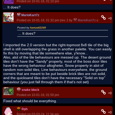
Posted on 10-01-16, 01:10 pm
... It does?
MarioKart7z
+0
Posted on 10-01-16, 01:32 pm (rev. 2 by
MarioKart7z
on 10-01-16,
Posted by
hamza62240
... It does?
I imported the 2.0 version but the right-topmost 8x8 tile of the big
shell is still overlapping the grass in another palette. You can easily
fix this by moving that tile somewhere else, y'know...
Also, alot of the tile behaviours are messed up. The desert ground
tiles don't have the "Sandy" property, most of the boss door tiles
have the wrong behaviour altogheter, Snow property in alot of
random non-solid tiles, Line behaviours everywhere, the ground
corners that are meant to be put beside brick tiles are not solid,
and the quicksand tiles don't have the necessary "Solid on top"
behaviour (you just fall through them if that's not set)
snake block
+0
Posted on 10-01-16, 01:50 pm
Fixed what should be everything.
Rph
+0
Posted on 03-03-24, 11:34 am