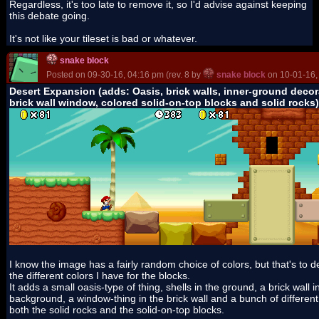
Regardless, it's too late to remove it, so I'd advise against keeping
this debate going.
It's not like your tileset is bad or whatever.
snake block
Posted on 09-30-16, 04:16 pm (rev. 8 by
snake block
on 10-01-16,
Desert Expansion (adds: Oasis, brick walls, inner-ground decor
brick wall window, colored solid-on-top blocks and solid rocks)
I know the image has a fairly random choice of colors, but that's to 
the different colors I have for the blocks.
It adds a small oasis-type of thing, shells in the ground, a brick wall i
background, a window-thing in the brick wall and a bunch of different 
both the solid rocks and the solid-on-top blocks.