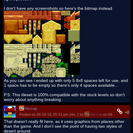
I don't have any screenshots so here's the bitmap instead
As you can see i ended up with only 5 8x8 spaces left for use, and
1 space has to be empty so there's only 4 spaces available...
P.S: This tileset is 100% compatible with the stock levels so don't
worry about anything breaking
Hiccup
+0
Posted on 09-29-16, 05:41 pm (rev. 2 by
Hiccup
on 09-29-16, 05:4
That doesn't really fit here, as it uses graphics from places other
than the game. And I don't see the point of having two styles of
desert ground.