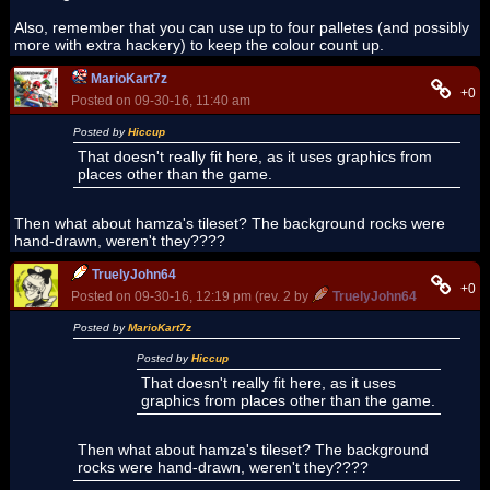
Also, remember that you can use up to four palletes (and possibly
more with extra hackery) to keep the colour count up.
MarioKart7z
+0
Posted on 09-30-16, 11:40 am
Posted by
Hiccup
That doesn't really fit here, as it uses graphics from
places other than the game.
Then what about hamza's tileset? The background rocks were
hand-drawn, weren't they????
TruelyJohn64
+0
Posted on 09-30-16, 12:19 pm (rev. 2 by
TruelyJohn64
on 09-30-16
Posted by
MarioKart7z
Posted by
Hiccup
That doesn't really fit here, as it uses
graphics from places other than the game.
Then what about hamza's tileset? The background
rocks were hand-drawn, weren't they????