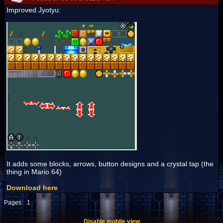
Improved Jyotyu:
It adds some blocks, arrows, button designs and a crystal tap (the
thing in Mario 64)
Download here
Pages:
1
Disable mobile view