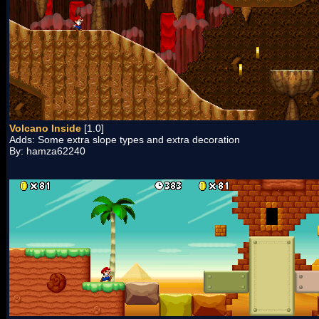
Volcano Inside
[1.0]
Adds: Some extra slope types and extra decoration
By: hamza62240