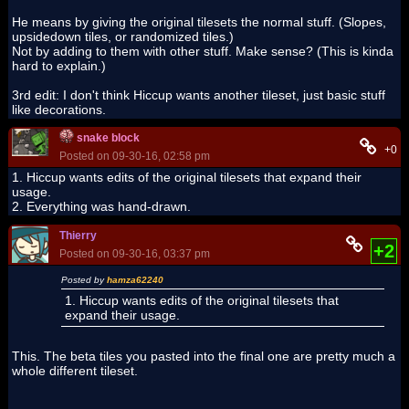
He means by giving the original tilesets the normal stuff. (Slopes,
upsidedown tiles, or randomized tiles.)
Not by adding to them with other stuff. Make sense? (This is kinda
hard to explain.)
3rd edit: I don't think Hiccup wants another tileset, just basic stuff
like decorations.
snake block
+0
Posted on 09-30-16, 02:58 pm
1. Hiccup wants edits of the original tilesets that expand their
usage.
2. Everything was hand-drawn.
Thierry
+2
Posted on 09-30-16, 03:37 pm
Posted by
hamza62240
1. Hiccup wants edits of the original tilesets that
expand their usage.
This. The beta tiles you pasted into the final one are pretty much a
whole different tileset.