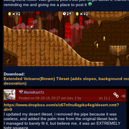
reminding me and giving me a place to post it
Download:
Extended Volcano(Brown) Tileset (adds slopes, background ro
decoration)
MarioKart7z
+0
Posted on 09-29-16, 03:27 pm (rev. 2 by
ImageBot
on 11-21-16, 03:24
https://www.dropbox.com/s/z67nfnu6qpku4xg/desert.nmt?
dl=0
I updated my desert tileset, i removed the pipe because it was
useless, and added the palm tree from the original tileset back.
I managed to barely fit it, but believe me, it was an EXTREMELY
tight squeeze...