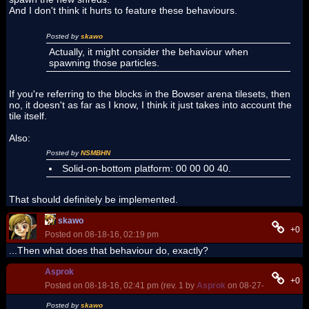
And I don't think it hurts to feature these behaviours.
Posted by
skawo
Actually, it might consider the behaviour when
spawning those particles.
If you're referring to the blocks in the Bowser arena tilesets, then
no, it doesn't as far as I know, I think it just takes into account the
tile itself.
Also:
Posted by
NSMBHN
Solid-on-bottom platform: 00 00 00 40.
That should definitely be implemented.
skawo
+0
Posted on 08-18-16, 02:19 pm
...Then what does that behaviour do, exactly?
Asprok
+0
Posted on 08-18-16, 02:41 pm (rev. 1 by
Asprok
on 08-27-16, 09:21 p
Posted by
skawo