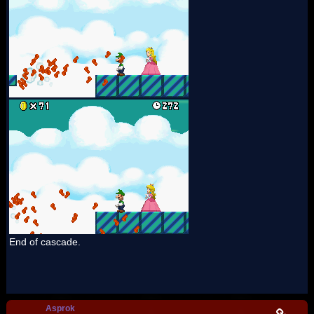
End of cascade.
Asprok