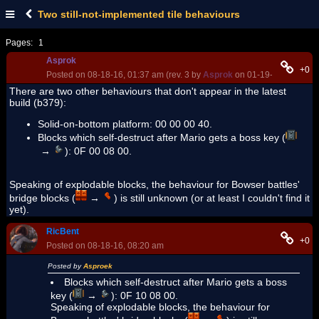
Two still-not-implemented tile behaviours
Pages:
1
Asprok
+0
Posted on 08-18-16, 01:37 am (rev. 3 by
Asprok
on 01-19-17, 06:46 p
There are two other behaviours that don't appear in the latest
build (b379):
Solid-on-bottom platform: 00 00 00 40.
Blocks which self-destruct after Mario gets a boss key (
→
): 0F 00 08 00.
Speaking of explodable blocks, the behaviour for Bowser battles'
bridge blocks (
→
) is still unknown (or at least I couldn't find it
yet).
RicBent
+0
Posted on 08-18-16, 08:20 am
Posted by
Asproek
Blocks which self-destruct after Mario gets a boss
key (
→
): 0F 10 08 00.
Speaking of explodable blocks, the behaviour for