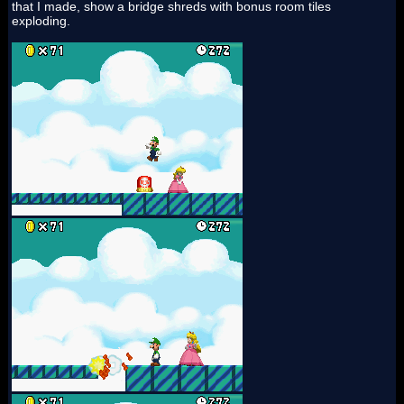
that I made, show a bridge shreds with bonus room tiles
exploding.