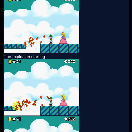
The explosion starting.