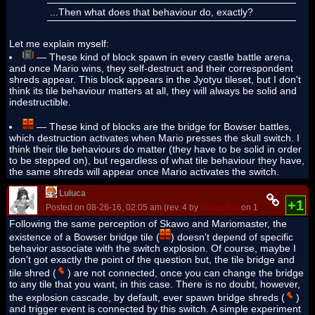
...Then what does that behaviour do, exactly?
Let me explain myself:
— These kind of block spawn in every castle battle arena,
and once Mario wins, they self-destruct and their correspondent
shreds appear. This block appears in the Jyotyu tileset, but I don't
think its tile behaviour matters at all, they will always be solid and
indestructible.
— These kind of blocks are the bridge for Bowser battles,
which destruction activates when Mario presses the skull switch. I
think their tile behaviours do matter (they have to be solid in order
to be stepped on), but regardless of what tile behaviour they have,
the same shreds will appear once Mario activates the switch.
Luluca
+1
Posted on 08-26-16, 02:05 am (rev. 4 by
ImageBot
on 11-21-16, 03:23
Following the same perception of Skawo and Mariomaster, the
existence of a Bowser bridge tile (
) doesn't depend of specific
behavior associate with the switch explosion. Of course, maybe I
don't got exactly the point of the question but, the tile bridge and
tile shred (
) are not connected, once you can change the bridge
to any tile that you want, in this case. There is no doubt, however,
the explosion cascade, by default, ever spawn bridge shreds (
)
and trigger event is connected by this switch. A simple experiment