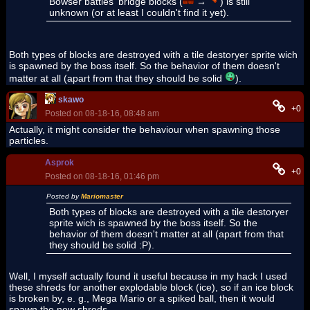
Bowser battles' bridge blocks (
→
) is still
unknown (or at least I couldn't find it yet).
Both types of blocks are destroyed with a tile destoryer sprite wich
is spawned by the boss itself. So the behavior of them doesn't
matter at all (apart from that they should be solid
).
skawo
+0
Posted on 08-18-16, 08:48 am
Actually, it might consider the behaviour when spawning those
particles.
Asprok
+0
Posted on 08-18-16, 01:46 pm
Posted by
Mariomaster
Both types of blocks are destroyed with a tile destoryer
sprite wich is spawned by the boss itself. So the
behavior of them doesn't matter at all (apart from that
they should be solid :P).
Well, I myself actually found it useful because in my hack I used
these shreds for another explodable block (ice), so if an ice block
is broken by, e. g., Mega Mario or a spiked ball, then it would
spawn the new shreds.