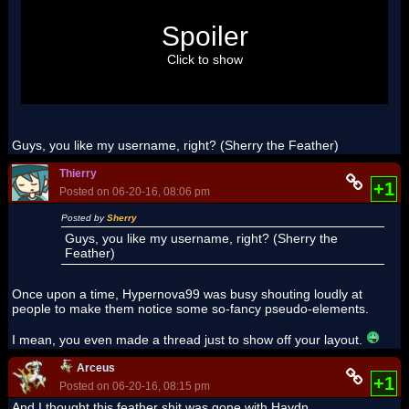
Spoiler
Click to show
Guys, you like my username, right? (Sherry the Feather)
Thierry
+1
Posted on 06-20-16, 08:06 pm
Posted by
Sherry
Guys, you like my username, right? (Sherry the
Feather)
Once upon a time, Hypernova99 was busy shouting loudly at
people to make them notice some so-fancy pseudo-elements.
I mean, you even made a thread just to show off your layout.
Arceus
+1
Posted on 06-20-16, 08:15 pm
And I thought this feather shit was gone with Haydn.