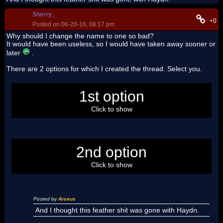
Sherry_
+0
Posted on 06-20-16, 08:17 pm
Why should I change the name to one so bad?
It would have been useless, so I would have taken away sooner or
later
.
There are 2 options for which I created the thread. Select you.
Today I'm crazy =^.^=
1st option
Click to show
The Featherland must have content related to the forum
2nd option
Click to show
Posted by
Arceus
And I thought this feather shit was gone with Haydn.