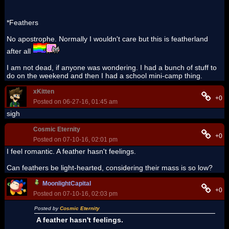
*Feathers
No apostrophe. Normally I wouldn't care but this is featherland
after all
I am not dead, if anyone was wondering. I had a bunch of stuff to
do on the weekend and then I had a school mini-camp thing.
xKitten
+0
Posted on 06-27-16, 01:45 am
sigh
Cosmic Eternity
+0
Posted on 07-10-16, 02:01 pm
I feel romantic. A feather hasn't feelings.
Can feathers be light-hearted, considering their mass is so low?
MoonlightCapital
+0
Posted on 07-10-16, 02:03 pm
Posted by
Cosmic Eternity
A feather hasn't feelings.