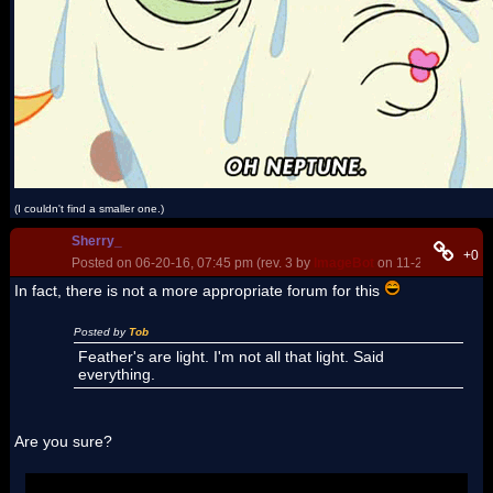
(I couldn't find a smaller one.)
Sherry_
+0
Posted on 06-20-16, 07:45 pm (rev. 3 by
ImageBot
on 11-21-16, 03:21
In fact, there is not a more appropriate forum for this
Posted by
Tob
Feather's are light. I'm not all that light. Said
everything.
Are you sure?