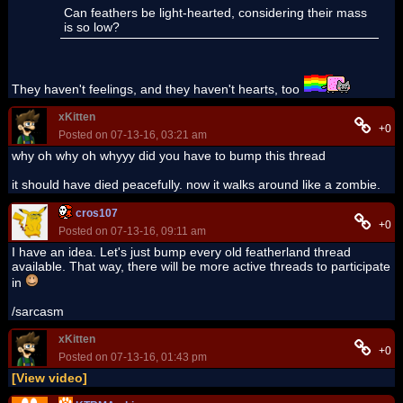
Can feathers be light-hearted, considering their mass
is so low?
They haven't feelings, and they haven't hearts, too
xKitten
+0
Posted on 07-13-16, 03:21 am
why oh why oh whyyy did you have to bump this thread
it should have died peacefully. now it walks around like a zombie.
cros107
+0
Posted on 07-13-16, 09:11 am
I have an idea. Let's just bump every old featherland thread
available. That way, there will be more active threads to participate
in
/sarcasm
xKitten
+0
Posted on 07-13-16, 01:43 pm
[View video]