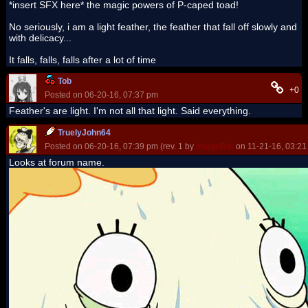
*insert SFX here* the magic powers of P-caped toad!
No seriously, i am a light feather, the feather that fall off slowly and
with delicacy...
It falls, falls, falls after a lot of time
Tob
+0
Posted on 06-20-16, 07:37 pm
Feather's are light. I'm not all that light. Said everything.
TruelyJohn64
Posted on 06-20-16, 07:39 pm (rev. 1 by
ImageBot
on 11-21-16, 03:21
Looks at forum name.