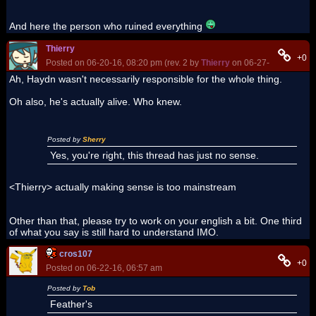
And here the person who ruined everything
Thierry
+0
Posted on 06-20-16, 08:20 pm (rev. 2 by
Thierry
on 06-27-16, 01:00 p
Ah, Haydn wasn't necessarily responsible for the whole thing.
Oh also, he's actually alive. Who knew.
Posted by
Sherry
Yes, you're right, this thread has just no sense.
<Thierry> actually making sense is too mainstream
Other than that, please try to work on your english a bit. One third
of what you say is still hard to understand IMO.
cros107
+0
Posted on 06-22-16, 06:57 am
Posted by
Tob
Feather's