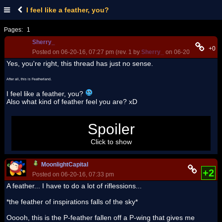
I feel like a feather, you?
Pages:
1
Sherry_
+0
Posted on 06-20-16, 07:27 pm (rev. 1 by
Sherry_
on 06-20-16, 07:30 
Yes, you're right, this thread has just no sense.
After all, this is Featherland.
I feel like a feather, you?
Also what kind of feather feel you are? xD
Spoiler
Okay, I'm a bit 'crazy today
.
Click to show
MoonlightCapital
+2
Posted on 06-20-16, 07:33 pm
A feather... I have to do a lot of riflessions...
*the feather of inspirations falls of the sky*
Ooooh, this is the P-feather fallen off a P-wing that gives me