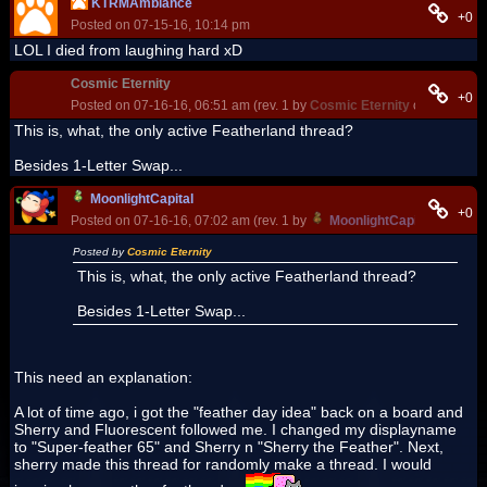
KTRMAmbiance
+0
Posted on 07-15-16, 10:14 pm
LOL I died from laughing hard xD
Cosmic Eternity
+0
Posted on 07-16-16, 06:51 am (rev. 1 by
Cosmic Eternity
on 07-16-16
This is, what, the only active Featherland thread?
Besides 1-Letter Swap...
MoonlightCapital
+0
Posted on 07-16-16, 07:02 am (rev. 1 by
MoonlightCapital
on 07-18
Posted by
Cosmic Eternity
This is, what, the only active Featherland thread?
Besides 1-Letter Swap...
This need an explanation:
A lot of time ago, i got the "feather day idea" back on a board and
Sherry and Fluorescent followed me. I changed my displayname
to "Super-feather 65" and Sherry n "Sherry the Feather". Next,
sherry made this thread for randomly make a thread. I would