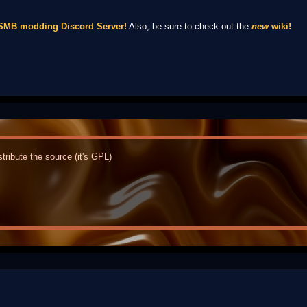
NSMB modding Discord Server!
Also, be sure to check out the
new
wiki!
tribute the source (it's GPL)