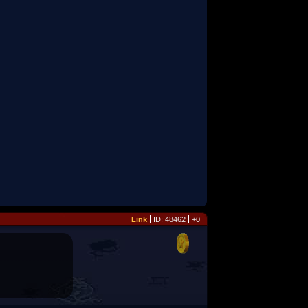
Link
ID: 48462
+0