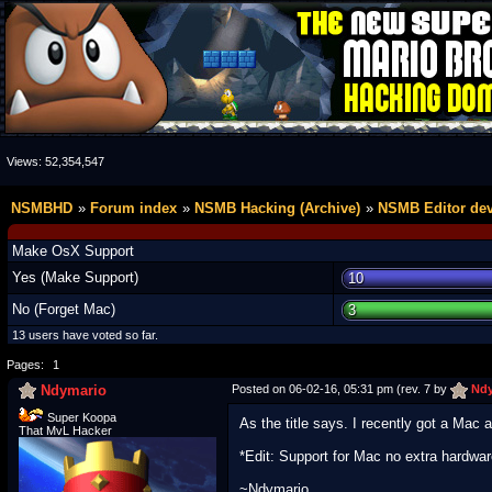
Views:
52,354,547
NSMBHD
Forum index
NSMB Hacking (Archive)
NSMB Editor de
Make OsX Support
Yes (Make Support)
10
No (Forget Mac)
3
13 users have voted so far.
Pages:
1
Ndymario
Posted on 06-02-16, 05:31 pm (rev. 7 by
Ndy
Super Koopa
As the title says. I recently got a Mac 
That MvL Hacker
*Edit: Support for Mac no extra hardwa
~Ndymario