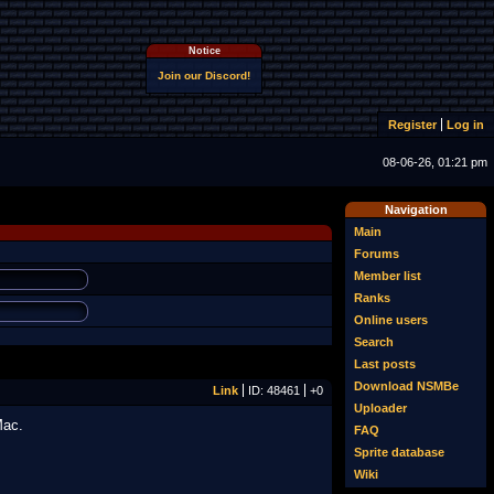
Notice
Join our Discord!
Register
Log in
08-06-26, 01:21 pm
Navigation
Main
Forums
Member list
Ranks
Online users
Search
Last posts
Download NSMBe
Link
ID: 48461
+0
Uploader
Mac.
FAQ
Sprite database
Wiki