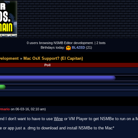
0 users browsing NSMB Editor development. | 2 bots
Birthdays today:
BL4ZED
(21)
velopment
Mac OsX Support? (El Capitan)
Poll
mario
on 06-03-16, 02:10 am)
and I don't want to have to use
Wine
or VM Player to get NSMBe to run on a 
re or app just a .dmg to download and install NSMBe to the Mac*