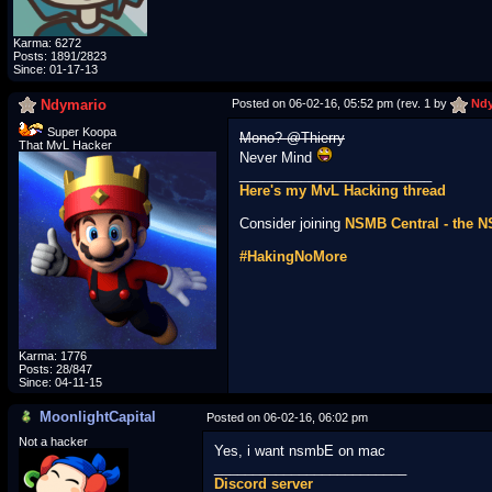
Karma: 6272
Posts: 1891/2823
Since: 01-17-13
Ndymario
Posted on 06-02-16, 05:52 pm (rev. 1 by
Ndy
Super Koopa
Mono? @Thierry
That MvL Hacker
Never Mind
_________________________
Here's my MvL Hacking thread
Consider joining
NSMB Central - the 
#HakingNoMore
Karma: 1776
Posts: 28/847
Since: 04-11-15
MoonlightCapital
Posted on 06-02-16, 06:02 pm
Not a hacker
Yes, i want nsmbE on mac
_________________________
Discord server