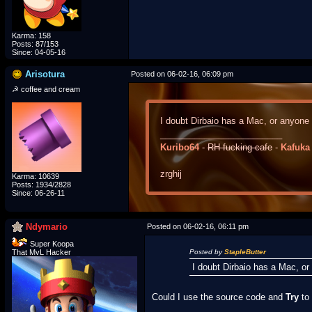
Karma: 158
Posts: 87/153
Since: 04-05-16
Arisotura
Posted on 06-02-16, 06:09 pm
☭ coffee and cream
I doubt Dirbaio has a Mac, or anyone
_________________________
Kuribo64
-
RH-fucking-cafe
-
Kafuka
zrghij
Karma: 10639
Posts: 1934/2828
Since: 06-26-11
Ndymario
Posted on 06-02-16, 06:11 pm
Super Koopa
That MvL Hacker
Posted by
StapleButter
I doubt Dirbaio has a Mac, o
Could I use the source code and
Try
to 
_________________________