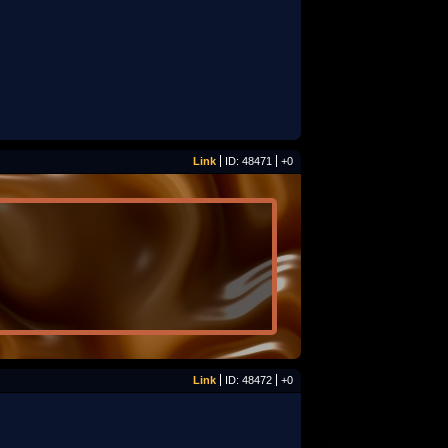
Link
ID: 48471
+0
Link
ID: 48472
+0