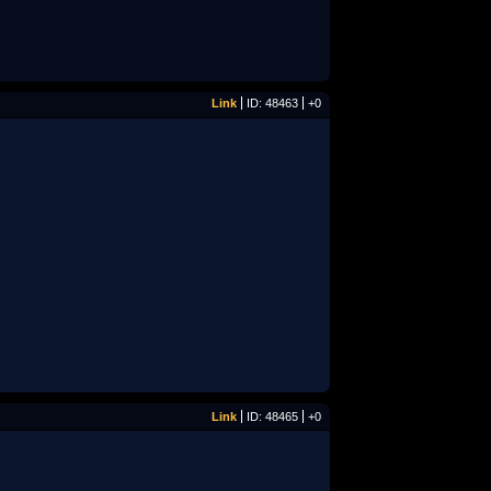
Link
ID: 48463
+0
Link
ID: 48465
+0