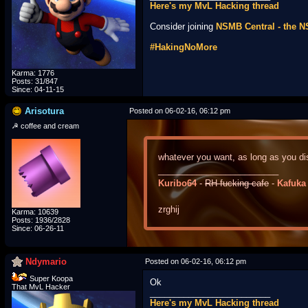
Here's my MvL Hacking thread
Consider joining
NSMB Central - the 
#HakingNoMore
Karma: 1776
Posts: 31/847
Since: 04-11-15
Arisotura
Posted on 06-02-16, 06:12 pm
☭ coffee and cream
whatever you want, as long as you dis
_________________________
Kuribo64
-
RH-fucking-cafe
-
Kafuka
zrghij
Karma: 10639
Posts: 1936/2828
Since: 06-26-11
Ndymario
Posted on 06-02-16, 06:12 pm
Super Koopa
Ok
That MvL Hacker
_________________________
Here's my MvL Hacking thread