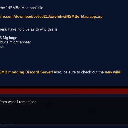
 the "NSMBe Mac.app" file.
afire.com/download/5e6cd213awvhihw/NSMBe_Mac.app.zip
 menu have no clue as to why this is
26 Mg large
o bugs might appear
out
NSMB modding Discord Server!
Also, be sure to check out the
new
wiki!
from what I remember.