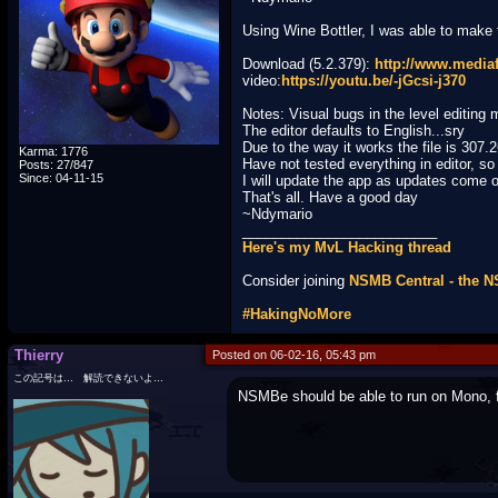
Using Wine Bottler, I was able to make
Download (5.2.379):
http://www.medi
video:
https://youtu.be/-jGcsi-j370
Notes: Visual bugs in the level editing
The editor defaults to English...sry
Due to the way it works the file is 307.
Karma: 1776
Have not tested everything in editor, s
Posts: 27/847
Since: 04-11-15
I will update the app as updates come 
That's all. Have a good day
~Ndymario
_________________________
Here's my MvL Hacking thread
Consider joining
NSMB Central - the 
#HakingNoMore
Thierry
Posted on 06-02-16, 05:43 pm
この記号は… 解読できないよ…
NSMBe should be able to run on Mono, 