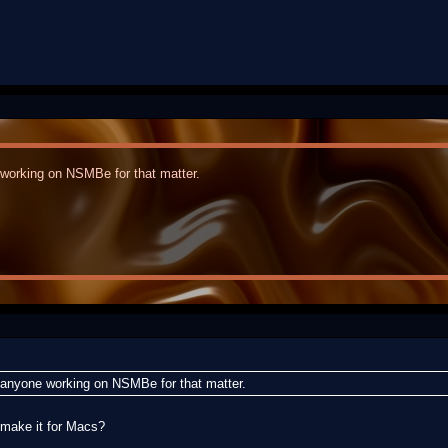
 working on NSMBe for that matter.
r anyone working on NSMBe for that matter.
make it for Macs?