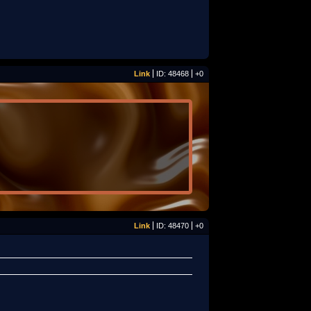
Link
ID: 48468
+0
Link
ID: 48470
+0