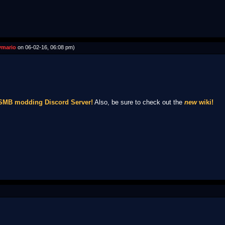
mario
on 06-02-16, 06:08 pm)
NSMB modding Discord Server!
Also, be sure to check out the
new
wiki!