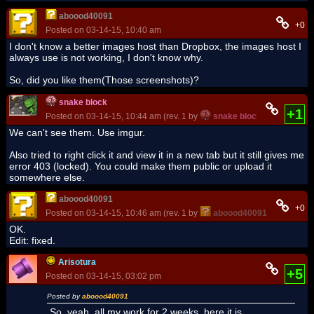
aboood40091
+0
Posted on 03-14-15, 10:40 am
I don't know a better images host than Dropbox, the images host I
always use is not working, I don't know why.
So, did you like them(Those screenshots)?
snake block
+1
Posted on 03-14-15, 10:44 am (rev. 1 by
snake block
on 03-14-15,
We can't see them. Use imgur.
Also tried to right click it and view it in a new tab but it still gives me
error 403 (locked). You could make them public or upload it
somewhere else.
aboood40091
+0
Posted on 03-14-15, 10:46 am (rev. 1 by
aboood40091
on 03-14-15
OK.
Edit: fixed.
Arisotura
+5
Posted on 03-14-15, 03:02 pm
Posted by
aboood40091
So, yeah, all my work for 2 weeks, here it is.