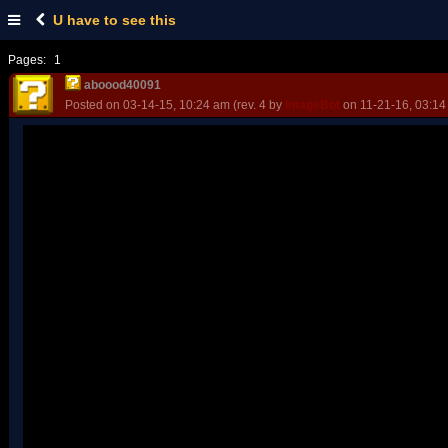
U have to see this
Pages:
1
aboood40091
Posted on 03-14-15, 10:24 am (rev. 4 by
ImageBot
on 11-21-16, 03:14