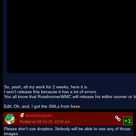
So, yeah, all my work for 2 weeks, here it is.
I won't release this because it has a lot of errors.
You all know that RoadrunnerWMC will release his editor sooner or late
Edit: Oh, and, I got the XMLs from
here
.
MarioFanatic64
+1
Posted on 03-14-15, 10:34 am
Please don't use dropbox. Nobody will be able to see any of those
images.