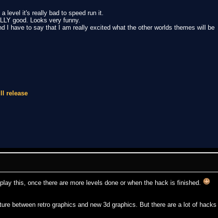
 level it's really bad to speed run it.
LLY good. Looks very funny.
d I have to say that I am really excited what the other worlds themes will be
ll release
e play this, once there are more levels done or when the hack is finished.
ixture between retro graphics and new 3d graphics. But there are a lot of hacks 