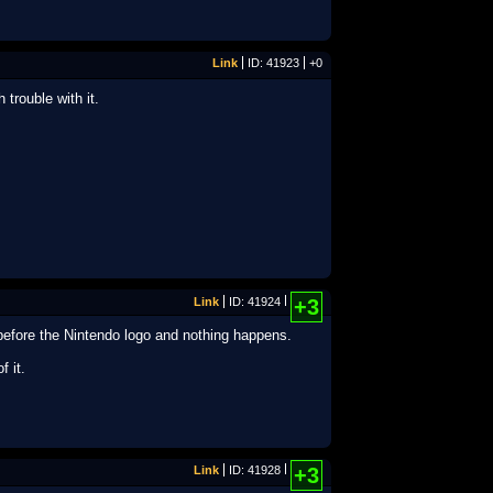
Link
ID: 41923
+0
trouble with it.
Link
ID: 41924
+3
before the Nintendo logo and nothing happens.
f it.
Link
ID: 41928
+3