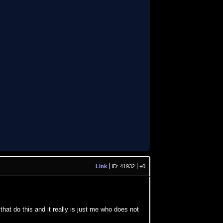
Link
ID: 41932
+0
that do this and it really is just me who does not