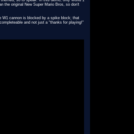
than the original New Super Mario Bros, so don't
the W1 cannon is blocked by a spike block; that
be completeable and not just a "thanks for playing!"