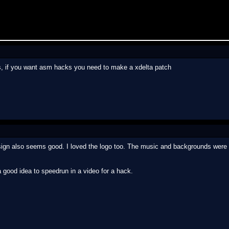
s, if you want asm hacks you need to make a xdelta patch
sign also seems good. I loved the logo too. The music and backgrounds were o
 a good idea to speedrun in a video for a hack.