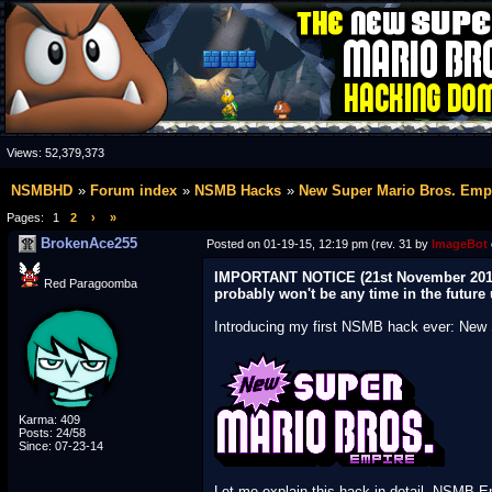
Views:
52,379,373
NSMBHD
Forum index
NSMB Hacks
New Super Mario Bros. Emp
Pages:
1
2
›
»
BrokenAce255
Posted on 01-19-15, 12:19 pm (rev. 31 by
ImageBot
IMPORTANT NOTICE (21st November 2015):
Red Paragoomba
probably won't be any time in the future
Introducing my first NSMB hack ever: New 
Karma: 409
Posts: 24/58
Since: 07-23-14
Let me explain this hack in detail. NSMB Em