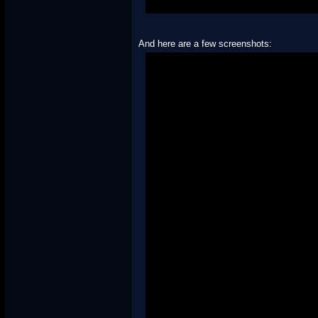
And here are a few screenshots: