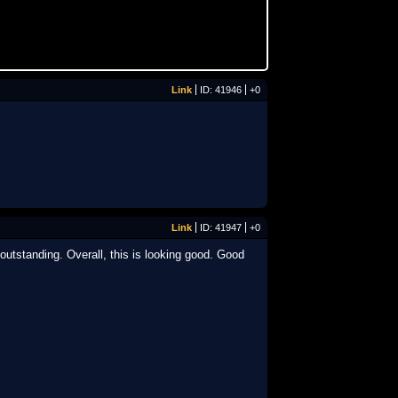
Link
ID: 41946
+0
Link
ID: 41947
+0
utstanding. Overall, this is looking good. Good