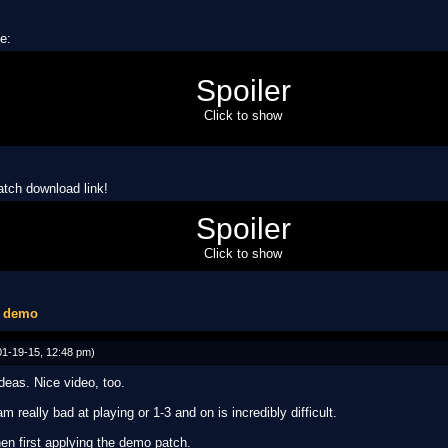
se:
Spoiler
esigned by me!)
designed by me!)
Click to show
am (if I ever succeed in putting it in)
atch download link!
4ch49g2
Spoiler
bug in the patch, use NSMB Editor to apply patch)
Click to show
1 demo
1-19-15, 12:48 pm)
ideas. Nice video, too.
m really bad at playing or 1-3 and on is incredibly difficult.
en first applying the demo patch.