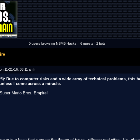
0 users browsing NSMB Hacks. | 6 guests | 2 bots
ire
on 11-21-16, 03:11 am)
 Due to computer risks and a wide array of technical problems, this h
 unless I come across a miracle.
Super Mario Bros. Empire!
pire is a hack that runs on the theme of towns, villages and cities. It's urba