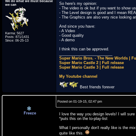
We do what we must because
So here's my opinion:
we can
- The video is ok but if you want to show us a
- The Level design is good and I mean REA
- The Graphics are also very nice looking an
And since you have:
- A Video
Karma: 5627
- Good quality
Posts: 871/1431
- A demo
Since: 06-25-13
I think this can be approved.
_________________________
Super Mario Bros. - The New Worlds | Fu
Super Mario Castle 2 | Full release
Super Mario Castle 3 | Full release
My Youtube channel
Best friends forever
Posted on 01-19-15, 02:47 pm
Freeze
I love the way you design levels! I will sur
*puts this on the to-play-list
What I personally don't really like is the m
quite like this.