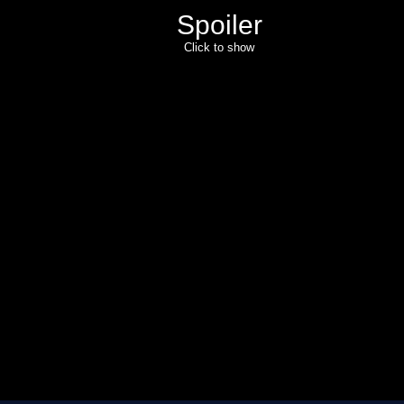
Spoiler
Click to show