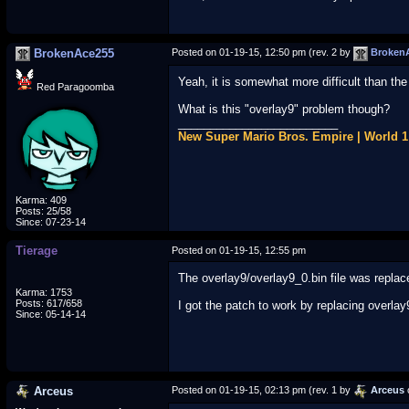
BrokenAce255
Posted on 01-19-15, 12:50 pm (rev. 2 by
Broken
Yeah, it is somewhat more difficult than the
Red Paragoomba
What is this "overlay9" problem though?
_________________________
New Super Mario Bros. Empire | World 
Karma: 409
Posts: 25/58
Since: 07-23-14
Tierage
Posted on 01-19-15, 12:55 pm
The overlay9/overlay9_0.bin file was repla
Karma: 1753
Posts: 617/658
I got the patch to work by replacing over
Since: 05-14-14
Arceus
Posted on 01-19-15, 02:13 pm (rev. 1 by
Arceus