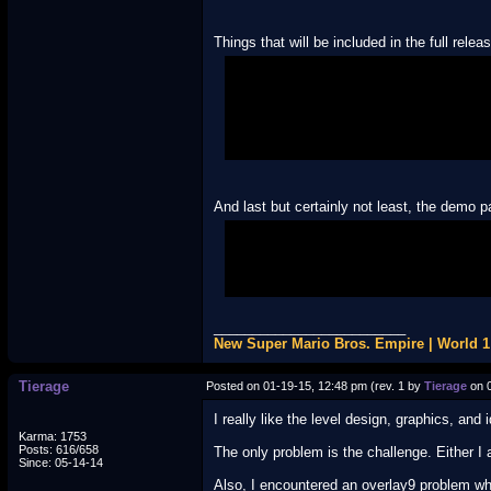
Things that will be included in the full relea
• Re-textured world maps
• All levels replaced
• Loads of creatively themed tilesets (d
• A few new custom backgrounds (also 
• Custom music from PMD Blue Rescue Te
And last but certainly not least, the demo p
http://www.mediafire.com/?fdnz8fab
(Special thanks to Deltier for fixing a 
_________________________
New Super Mario Bros. Empire | World 
Tierage
Posted on 01-19-15, 12:48 pm (rev. 1 by
Tierage
on 0
I really like the level design, graphics, and 
Karma: 1753
Posts: 616/658
The only problem is the challenge. Either I a
Since: 05-14-14
Also, I encountered an overlay9 problem wh