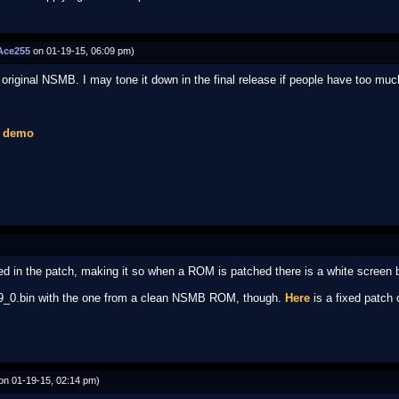
Ace255
on 01-19-15, 06:09 pm)
 original NSMB. I may tone it down in the final release if people have too much 
1 demo
ced in the patch, making it so when a ROM is patched there is a white screen 
lay9_0.bin with the one from a clean NSMB ROM, though.
Here
is a fixed patch o
on 01-19-15, 02:14 pm)