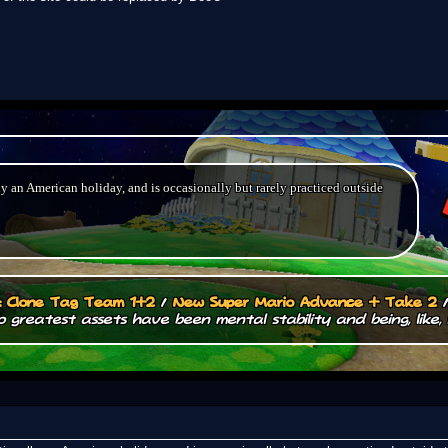
ly an American holiday, and is occasionally but rarely practiced outside
.: Clone Tag Team 1+2
/
New Super Mario Advance + Take 2
 greatest assets have been mental stability and being, like, 