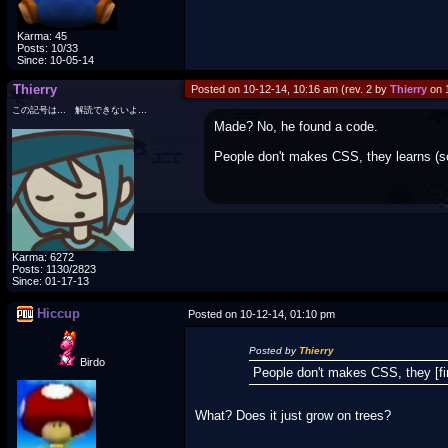
Karma: 45
Posts: 10/33
Since: 10-05-14
Thierry
Posted on 10-12-14, 10:16 am (rev. 2 by
Thierry
on 
この記号は… 解読できないよ…
Made? No, he found a code.
People don't makes CSS, they learns (so
Karma: 6272
Posts: 1130/2823
Since: 01-17-13
Hiccup
Posted on 10-12-14, 01:10 pm
Posted by
Thierry
Birdo
People don't makes CSS, they [fin
What? Does it just grow on trees?