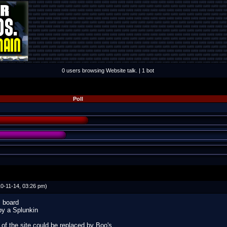
0 users browsing Website talk. | 1 bot
Poll
0-11-14, 03:26 pm)
s board
by a Splunkin
f the site could be replaced by Boo's