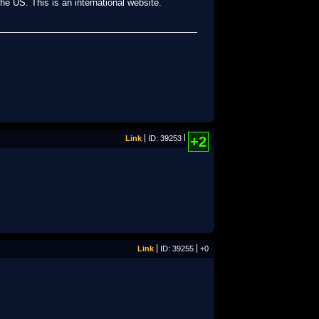
the US. This is an international website.
Link
ID: 39253
+2
Link
ID: 39255
+0