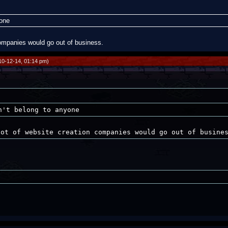
yone
 companies would go out of business.
10-12-14, 01:14 pm)
n't belong to anyone
lot of website creation companies would go out of busine