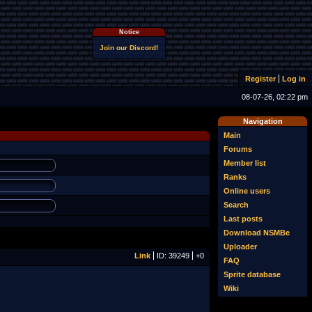
Notice
Join our Discord!
Register
Log in
08-07-26, 02:22 pm
Navigation
Main
Forums
Member list
Ranks
Online users
Search
Last posts
Download NSMBe
Uploader
Link
ID: 39249
+0
FAQ
Sprite database
Wiki