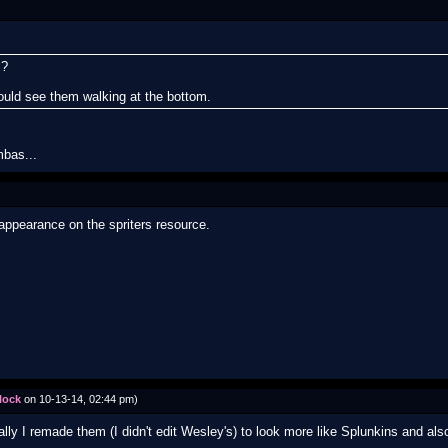
s?
uld see them walking at the bottom.
mbas...
 appearance on the spriters resource.
lock
on 10-13-14, 02:44 pm)
lly I remade them (I didn't edit Wesley's) to look more like Splunkins and als