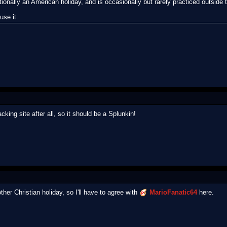
tionally an American holiday, and is occasionally but rarely practiced outside 
use it.
ng site after all, so it should be a Splunkin!
her Christian holiday, so I'll have to agree with
MarioFanatic64
here.