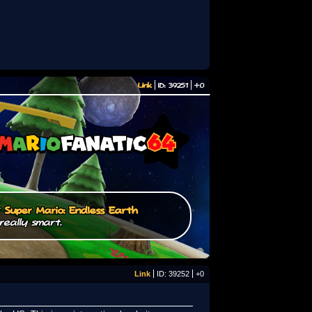
Link
ID: 39251
+0
/
Super Mario: Endless Earth
really smart.
Link
ID: 39252
+0