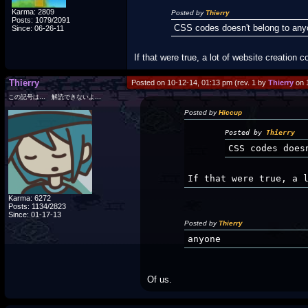
Karma: 2809
Posted by
Thierry
Posts: 1079/2091
CSS codes doesn't belong to an
Since: 06-26-11
If that were true, a lot of website creation
Thierry
Posted on 10-12-14, 01:13 pm (rev. 1 by
Thierry
on 
この記号は… 解読できないよ…
Posted by
Hiccup
Posted by
Thierry
CSS codes does
If that were true, a 
Karma: 6272
Posts: 1134/2823
Since: 01-17-13
Posted by
Thierry
anyone
Of us.