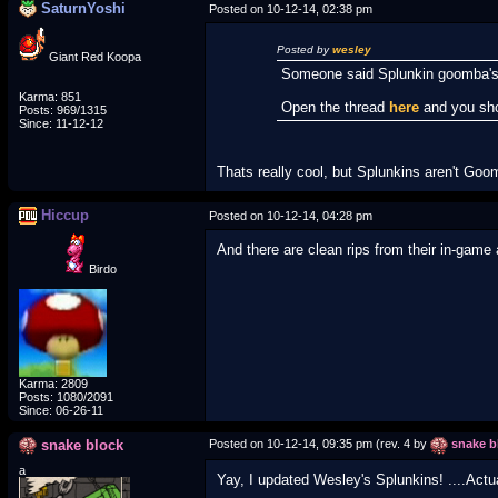
SaturnYoshi
Posted on 10-12-14, 02:38 pm
Posted by
wesley
Giant Red Koopa
Someone said Splunkin goomba'
Karma: 851
Open the thread
here
and you sho
Posts: 969/1315
Since: 11-12-12
Thats really cool, but Splunkins aren't Goo
Hiccup
Posted on 10-12-14, 04:28 pm
And there are clean rips from their in-game
Birdo
Karma: 2809
Posts: 1080/2091
Since: 06-26-11
snake block
Posted on 10-12-14, 09:35 pm (rev. 4 by
snake b
a
Yay, I updated Wesley's Splunkins! ....Actua