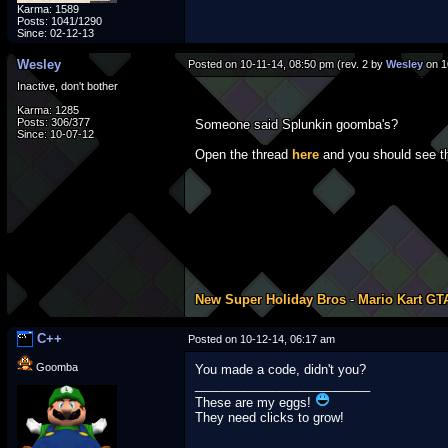
Karma: 1589
Posts: 1041/1290
Since: 02-12-13
Wesley
Posted on 10-11-14, 08:50 pm (rev. 2 by
Wesley
on 1
Inactive, don't bother
Karma: 1285
Posts: 306/377
Someone said Splunkin goomba's?
Since: 10-07-12
Open the thread
here
and you should see th
New Super Holiday Bros
-
Mario Kart GT
C++
Posted on 10-12-14, 06:17 am
Goomba
You made a code, didn't you?
_________________________
These are my eggs!
They need clicks to grow!