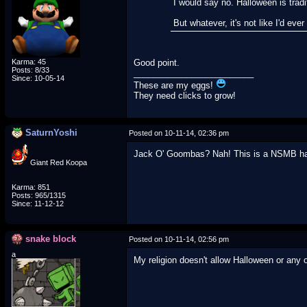
I would say no. Halloween is tradi
But whatever, it's not like I'd ever 
Karma: 45
Good point.
Posts: 8/33
_________________________
Since: 10-05-14
These are my eggs!
They need clicks to grow!
SaturnYoshi
Posted on 10-11-14, 02:36 pm
Jack O' Goombas? Nah! This is a NSMB hacki
Giant Red Koopa
Karma: 851
Posts: 965/1315
Since: 11-12-12
snake block
Posted on 10-11-14, 02:56 pm
a
My religion doesn't allow Halloween or any ot