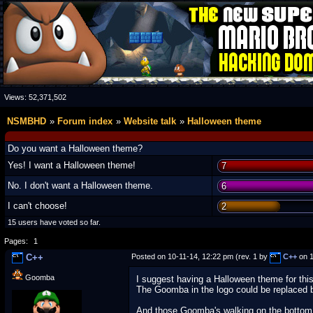
Views:
52,371,502
NSMBHD
Forum index
Website talk
Halloween theme
Do you want a Halloween theme?
Yes! I want a Halloween theme!
7
No. I don't want a Halloween theme.
6
I can't choose!
2
15 users have voted so far.
Pages:
1
C++
Posted on 10-11-14, 12:22 pm (rev. 1 by
C++
on 1
Goomba
I suggest having a Halloween theme for thi
The Goomba in the logo could be replaced 
And those Goomba's walking on the bottom o