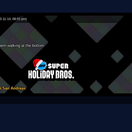
0-11-14, 08:55 pm)
em walking at the bottom.
A San Andreas