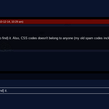
10-12-14, 10:29 am)
 find) it. Also, CSS codes doesn't belong to anyone (my old spam codes incl
d] it.