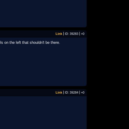
Link
ID: 39283
+0
s on the left that shouldn't be there.
Link
ID: 39284
+0