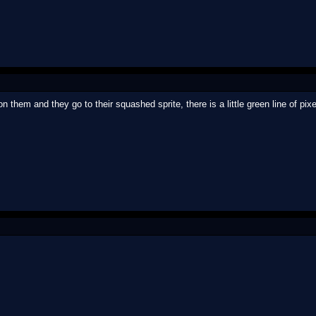
n them and they go to their squashed sprite, there is a little green line of pixel