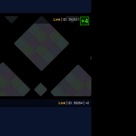
Link
ID: 39263
+4
Link
ID: 39264
+0