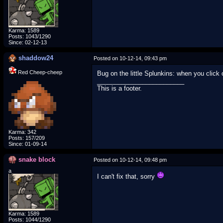
Karma: 1589
Posts: 1043/1290
Since: 02-12-13
shaddow24
Posted on 10-12-14, 09:43 pm
Red Cheep-cheep
Bug on the little Splunkins: when you click o
_________________________
This is a footer.
Karma: 342
Posts: 157/209
Since: 01-09-14
snake block
Posted on 10-12-14, 09:48 pm
a
I can't fix that, sorry
Karma: 1589
Posts: 1044/1290