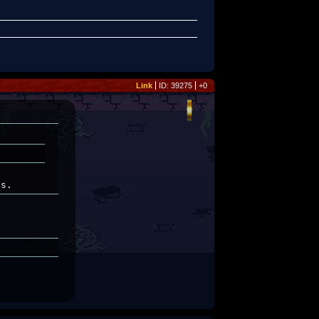
Link
ID: 39275
+0
ss.