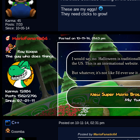
_________________________
These are my eggs!
They need clicks to grow!
Karma: 45
Posts: 7/33
Since: 10-05-14
MarioFanatic64
Posted on 10-11-14, 01:43 pm
Roy Koopa
The guy who does things.
I would say no. Halloween is traditional
the US. This is an international website.
But whatever, it's not like I'd ever use it.
Karma: 12804
New Super Mario Bros
Posts: 1582/2796
My two
Since: 07-01-11
C++
Posted on 10-11-14, 02:31 pm
Goomba
Posted by
MarioFanatic64