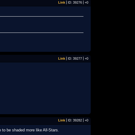
Link
ID: 39276
+0
Link
ID: 39277
+0
Link
ID: 39282
+0
o to be shaded more like All-Stars.