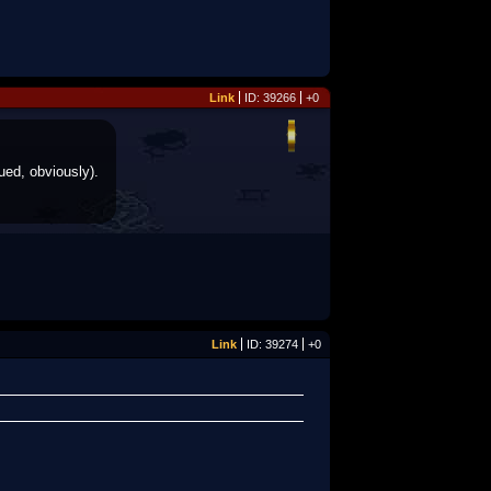
Link
ID: 39266
+0
ued, obviously).
Link
ID: 39274
+0