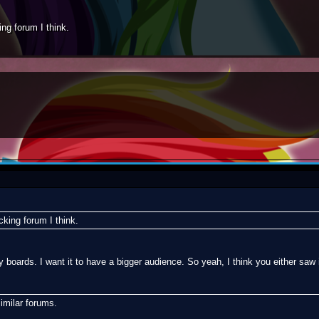
ing forum I think.
cking forum I think.
boards. I want it to have a bigger audience. So yeah, I think you either s
milar forums.