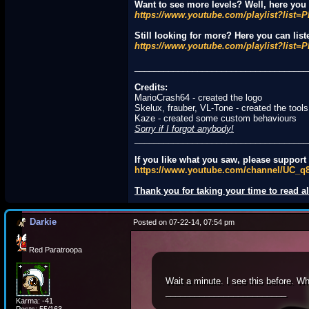
Want to see more levels? Well, here you c
https://www.youtube.com/playlist?li
Still looking for more? Here you can list
https://www.youtube.com/playlist?li
____________________________________
Credits:
MarioCrash64 - created the logo
Skelux, frauber, VL-Tone - created the tools
Kaze - created some custom behaviours
Sorry if I forgot anybody!
____________________________________
If you like what you saw, please suppor
https://www.youtube.com/channel/UC_
Thank you for taking your time to read all
Darkie
Posted on 07-22-14, 07:54 pm
Red Paratroopa
Wait a minute. I see this before. W
_________________________
Karma: -41