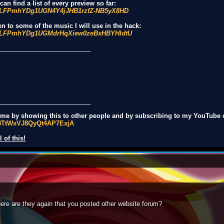
an find a list of every preview so far:
st=PLFPmhYDg1UGN4Y4jJHB1rzfZ-NB5yX8HD
en to some of the music I will use in the hack:
st=PLFPmhYDg1UGMdrHqXiew0zeBxHBYHldtU
__________________________
__________________________
t me by showing this to other people and by subscribing to my YouTube 
q8TtWxVJ8QyQt4AP7ExjA
 of this!
here are they again that you posted other website forum?