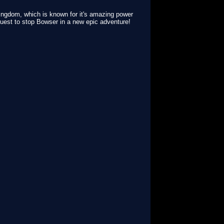
ingdom, which is known for it's amazing power
uest to stop Bowser in a new epic adventure!