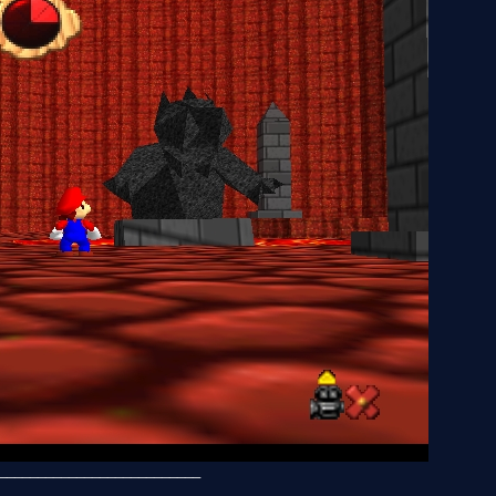
__________________________