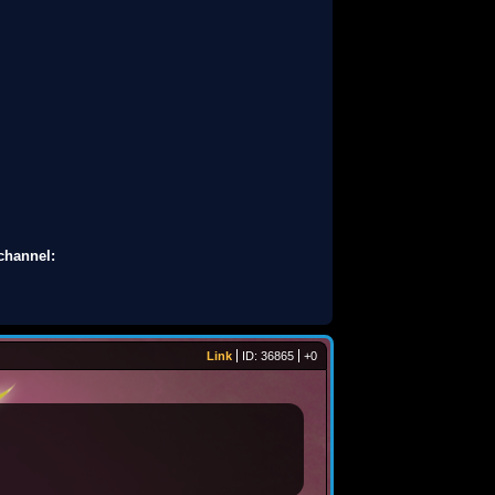
channel:
Link
ID: 36865
+0