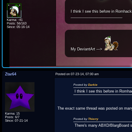
I think I see this before in Romhack
_________________________
Karma: -41
Posts: 56/163
Since: 05-16-14
My DeviantArt --->
Ztar64
Posted on 07-23-14, 07:00 am
Posted by
Darkie
I think I see this before in Romha
The exact same thread was posted on many 
Karma: 15
Posts: 6/7
Posted by
Thierry
Since: 07-21-14
There's many ABXD/BlargBoard si