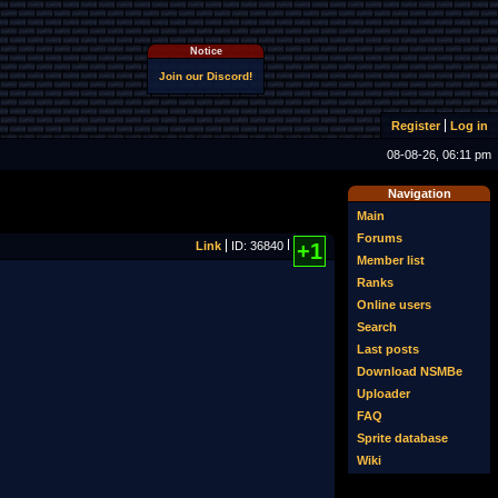
Notice
Join our Discord!
Register
Log in
08-08-26, 06:11 pm
Navigation
Main
Forums
Link
ID: 36840
+1
Member list
Ranks
Online users
Search
Last posts
Download NSMBe
Uploader
FAQ
Sprite database
Wiki