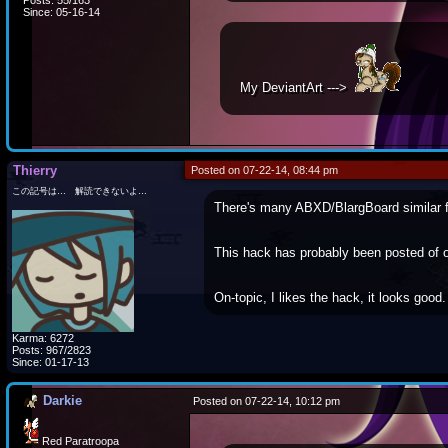
Posts: 55/163
Since: 05-16-14
My DeviantArt --->
Thierry
Posted on 07-22-14, 08:44 pm
この記号は… 解読できないよ…
There's many ABXD/BlargBoard similar 
This hack has probably been posted of o
On-topic, I likes the hack, it looks good.
Karma: 6272
Posts: 967/2823
Since: 01-17-13
Darkie
Posted on 07-22-14, 10:12 pm
Red Paratroopa