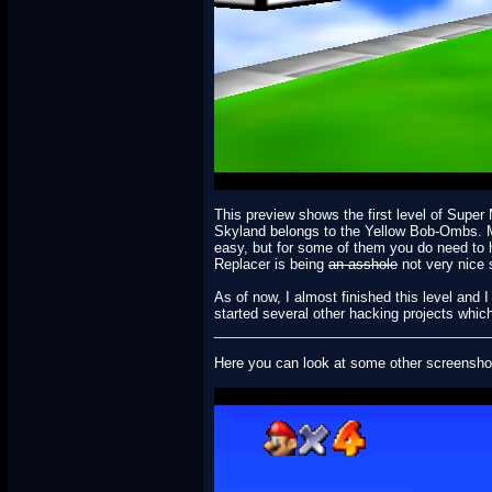
This preview shows the first level of Supe
Skyland belongs to the Yellow Bob-Ombs. Mari
easy, but for some of them you do need to 
Replacer is being
an asshole
not very nice s
As of now, I almost finished this level and 
started several other hacking projects which
____________________________________
Here you can look at some other screensho