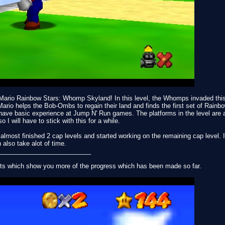
r Mario Rainbow Stars: Whomp Skyland! In this level, the Whomps invaded thi
o helps the Bob-Ombs to regain their land and finds the first set of Rainbow 
have basic experience at Jump N' Run games. The platforms in the level are 
o I will have to stick with this for a while.
I almost finished 2 cap levels and started working on the remaining cap level.
 also take alot of time.
__________________________
ts which show you more of the progress which has been made so far.