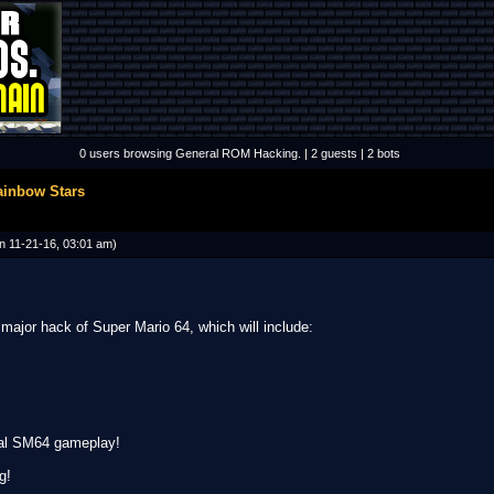
0 users browsing General ROM Hacking. | 2 guests | 2 bots
ainbow Stars
n 11-21-16, 03:01 am)
major hack of Super Mario 64, which will include:
inal SM64 gameplay!
g!
__________________________