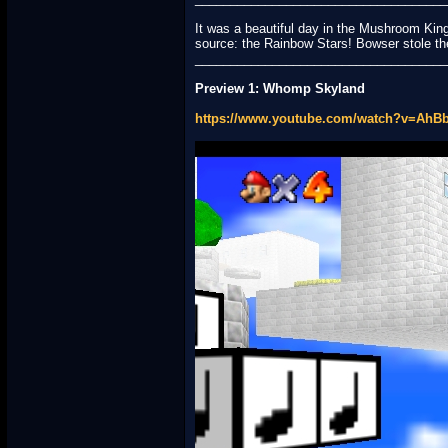
It was a beautiful day in the Mushroom Ki
source: the Rainbow Stars! Bowser stole t
____________________________________
Preview 1: Whomp Skyland
https://www.youtube.com/watch?v=Ah