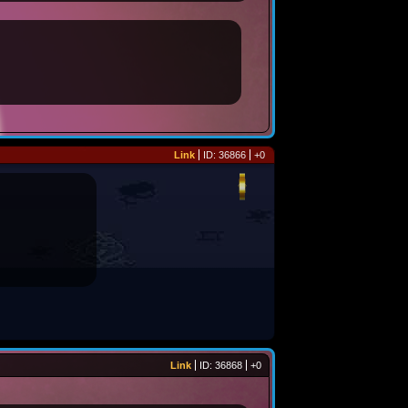
Link
ID: 36866
+0
Link
ID: 36868
+0