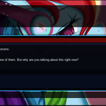
forums.
ne of them. But why are you talking about this right now?