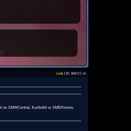
Link
ID: 36872
+0
aw it on SMWCentral, Kuribo64 or SMBXtreme.