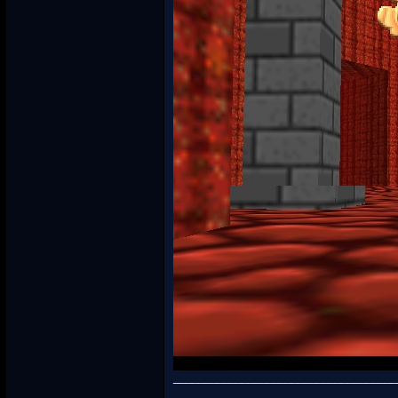
____________________________________