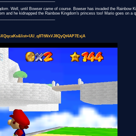
ngdom. Well, until Bowser came of course. Bowser has invaded the Rainbow K
hem and he kidnapped the Rainbow Kingdom's princess too! Mario goes on a q
__________________________
BbXQqcaKs&list=UU_q8TtWxVJ8QyQt4AP7ExjA