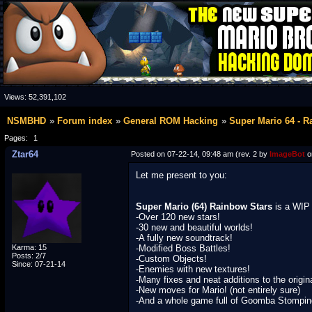
Views:
52,391,102
NSMBHD
Forum index
General ROM Hacking
Super Mario 64 - R
Pages:
1
Ztar64
Posted on 07-22-14, 09:48 am (rev. 2 by
ImageBot
o
Let me present to you:
Super Mario (64) Rainbow Stars
is a WIP 
-Over 120 new stars!
-30 new and beautiful worlds!
-A fully new soundtrack!
Karma: 15
-Modified Boss Battles!
Posts: 2/7
-Custom Objects!
Since: 07-21-14
-Enemies with new textures!
-Many fixes and neat additions to the orig
-New moves for Mario! (not entirely sure)
-And a whole game full of Goomba Stompin
____________________________________