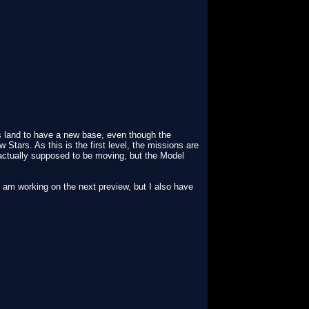
s land to have a new base, even though the
Stars. As this is the first level, the missions are
actually supposed to be moving, but the Model
 I am working on the next preview, but I also have