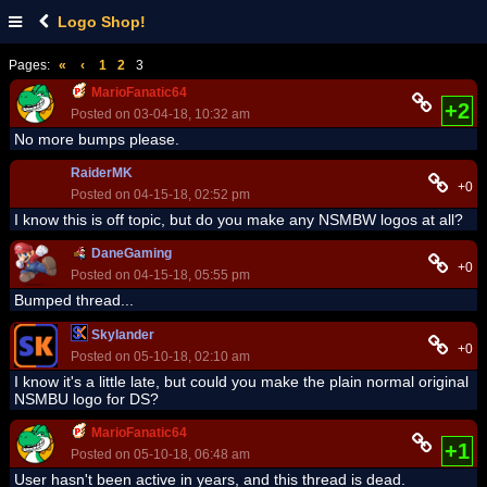
Logo Shop!
Pages:
«
‹
1
2
3
MarioFanatic64
+2
Posted on 03-04-18, 10:32 am
No more bumps please.
RaiderMK
+0
Posted on 04-15-18, 02:52 pm
I know this is off topic, but do you make any NSMBW logos at all?
DaneGaming
+0
Posted on 04-15-18, 05:55 pm
Bumped thread...
Skylander
+0
Posted on 05-10-18, 02:10 am
I know it's a little late, but could you make the plain normal original
NSMBU logo for DS?
MarioFanatic64
+1
Posted on 05-10-18, 06:48 am
User hasn't been active in years, and this thread is dead.