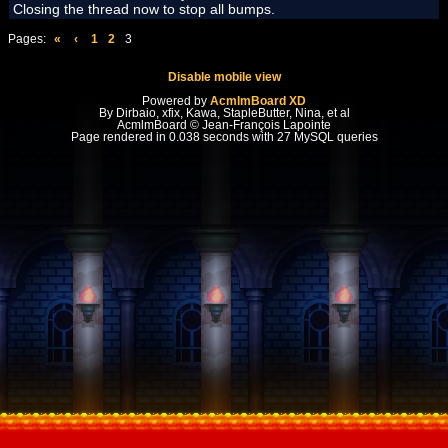
Closing the thread now to stop all bumps.
Pages:
«
‹
1
2
3
Disable mobile view
Powered by
AcmlmBoard XD
By Dirbaio, xfix, Kawa, StapleButter, Nina, et al
AcmlmBoard © Jean-François Lapointe
Page rendered in 0.038 seconds with 27 MySQL queries