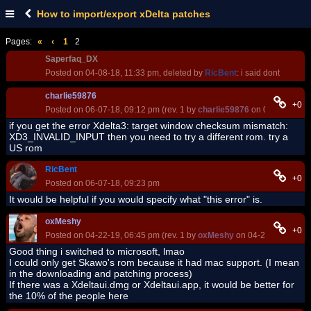
How to import/export xDelta patches
Pages:
«
‹
1
2
Saperfaq_DX
Posted on 04-08-18, 11:33 pm, deleted by
RicBent
: i said dont
charlie59876
+0
Posted on 06-07-18, 09:12 pm (rev. 1 by
charlie59876
on 06-07-18, 0
if you get the error Xdelta3: target window checksum mismatch:
XD3_INVALID_INPUT then you need to try a different rom. try a
US rom
RicBent
+0
Posted on 06-07-18, 09:23 pm
It would be helpful if you would specify what "this error" is.
oxMeshy
+0
Posted on 04-22-19, 06:45 pm (rev. 1 by
oxMeshy
on 04-22-19, 06:46
Good thing i switched to microsoft, lmao
I could only get Skawo's rom because it had mac support. (I mean
in the downloading and patching process)
If there was a Xdeltaui.dmg or Xdeltaui.app, it would be better for
the 10% of the people here