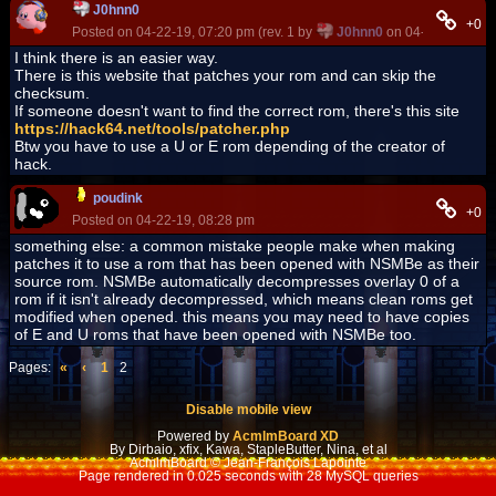
J0hnn0
+0
Posted on 04-22-19, 07:20 pm (rev. 1 by
J0hnn0
on 04-22-19, 07:2
I think there is an easier way.
There is this website that patches your rom and can skip the
checksum.
If someone doesn't want to find the correct rom, there's this site
https://hack64.net/tools/patcher.php
Btw you have to use a U or E rom depending of the creator of
hack.
poudink
+0
Posted on 04-22-19, 08:28 pm
something else: a common mistake people make when making
patches it to use a rom that has been opened with NSMBe as their
source rom. NSMBe automatically decompresses overlay 0 of a
rom if it isn't already decompressed, which means clean roms get
modified when opened. this means you may need to have copies
of E and U roms that have been opened with NSMBe too.
Pages:
«
‹
1
2
Disable mobile view
Powered by
AcmlmBoard XD
By Dirbaio, xfix, Kawa, StapleButter, Nina, et al
AcmlmBoard © Jean-François Lapointe
Page rendered in 0.025 seconds with 28 MySQL queries