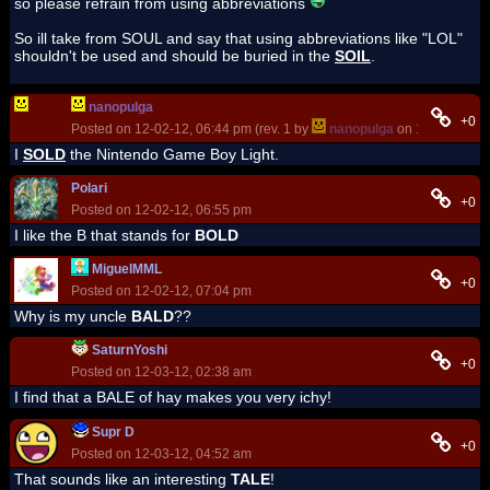
so please refrain from using abbreviations
So ill take from SOUL and say that using abbreviations like "LOL"
shouldn't be used and should be buried in the
SOIL
.
nanopulga
+0
Posted on 12-02-12, 06:44 pm (rev. 1 by
nanopulga
on 12-02-12, 0
I
SOLD
the Nintendo Game Boy Light.
Polari
+0
Posted on 12-02-12, 06:55 pm
I like the B that stands for
BOLD
MiguelMML
+0
Posted on 12-02-12, 07:04 pm
Why is my uncle
BALD
??
SaturnYoshi
+0
Posted on 12-03-12, 02:38 am
I find that a BALE of hay makes you very ichy!
Supr D
+0
Posted on 12-03-12, 04:52 am
That sounds like an interesting
TALE
!