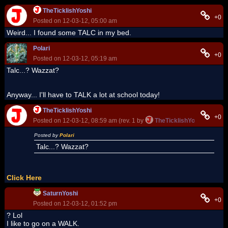
TheTicklishYoshi
+0
Posted on 12-03-12, 05:00 am
Weird... I found some TALC in my bed.
Polari
+0
Posted on 12-03-12, 05:19 am
Talc...? Wazzat?
Anyway... I'll have to TALK a lot at school today!
TheTicklishYoshi
+0
Posted on 12-03-12, 08:59 am (rev. 1 by
TheTicklishYoshi
on 12-03
Posted by
Polari
Talc...? Wazzat?
Click Here
SaturnYoshi
+0
Posted on 12-03-12, 01:52 pm
? Lol
I like to go on a WALK.