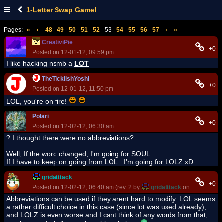
1-Letter Swap Game!
Pages:
«
‹
48
49
50
51
52
53
54
55
56
57
›
»
CreativiPie
+0
Posted on 12-01-12, 09:59 pm
I like hacking nsmb a
LOT
TheTicklishYoshi
+0
Posted on 12-01-12, 11:50 pm
LOL, you're on fire!
Polari
+0
Posted on 12-02-12, 06:30 am
? I thought there were no abbreviations?
Well, If the word changed, I'm going for SOUL
If I have to keep on going from LOL...I'm going for LOLZ xD
gridatttack
+0
Posted on 12-02-12, 06:40 am (rev. 2 by
gridatttack
on 12-02-12, 
Abbreviations can be used if they arent hard to modify. LOL seems
a rather difficult choice in this case (since lot was used already),
and LOLZ is even worse and I cant think of any words from that,