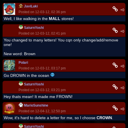
JaviLuki
+0
Posted on 12-03-12, 02:36 pm
Well, I like walking in the
MALL
stores!
SaturnYoshi
+0
Posted on 12-03-12, 02:41 pm
You changed to many letters! You cqn only change/add/remove
one!
New word: Brown
Polari
+0
Posted on 12-03-12, 03:17 pm
Go DROWN in the ocean
SaturnYoshi
+0
Posted on 12-03-12, 03:21 pm
Hey thats mean! It made me FROWN!
MarioSunshine
+0
Posted on 12-04-12, 12:50 pm
Wow, it's hard to delete a letter for me, so I choose
CROWN
.
SaturnYoshi