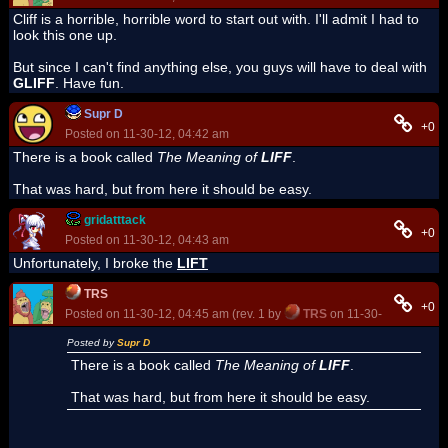
Cliff is a horrible, horrible word to start out with. I'll admit I had to
look this one up.
But since I can't find anything else, you guys will have to deal with
GLIFF
. Have fun.
Supr D
+0
Posted on 11-30-12, 04:42 am
There is a book called
The Meaning of
LIFF
.
That was hard, but from here it should be easy.
gridatttack
+0
Posted on 11-30-12, 04:43 am
Unfortunately, I broke the
LIFT
TRS
+0
Posted on 11-30-12, 04:45 am (rev. 1 by
TRS
on 11-30-12, 04:46 a
Posted by
Supr D
There is a book called
The Meaning of
LIFF
.
That was hard, but from here it should be easy.