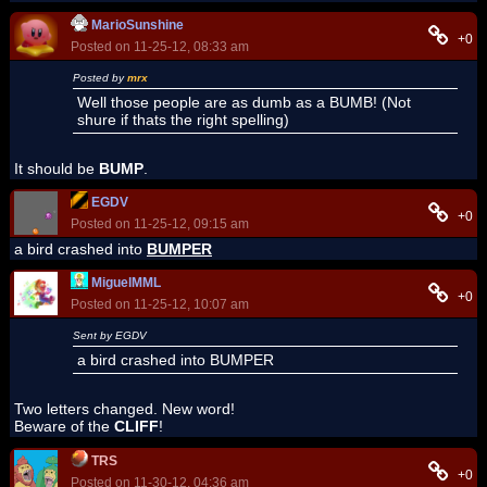
MarioSunshine
+0
Posted on 11-25-12, 08:33 am
Posted by
mrx
Well those people are as dumb as a BUMB! (Not
shure if thats the right spelling)
It should be
BUMP
.
EGDV
+0
Posted on 11-25-12, 09:15 am
a bird crashed into
BUMPER
MiguelMML
+0
Posted on 11-25-12, 10:07 am
Sent by EGDV
a bird crashed into BUMPER
Two letters changed. New word!
Beware of the
CLIFF
!
TRS
+0
Posted on 11-30-12, 04:36 am