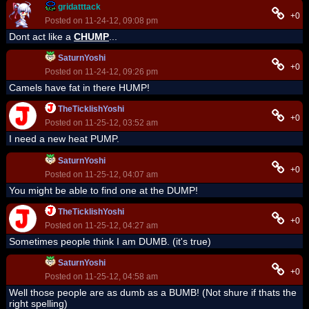
gridatttack
+0
Posted on 11-24-12, 09:08 pm
Dont act like a
CHUMP
...
SaturnYoshi
+0
Posted on 11-24-12, 09:26 pm
Camels have fat in there HUMP!
TheTicklishYoshi
+0
Posted on 11-25-12, 03:52 am
I need a new heat PUMP.
SaturnYoshi
+0
Posted on 11-25-12, 04:07 am
You might be able to find one at the DUMP!
TheTicklishYoshi
+0
Posted on 11-25-12, 04:27 am
Sometimes people think I am DUMB. (it's true)
SaturnYoshi
+0
Posted on 11-25-12, 04:58 am
Well those people are as dumb as a BUMB! (Not shure if thats the
right spelling)