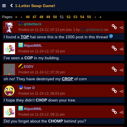
1-Letter Swap Game!
Pages:
«
‹
46
47
48
49
50
51
52
53
54
55
›
»
gridatttack
+0
Posted on 11-24-12, 07:12 pm (rev. 1 by
gridatttack
on 11-24-12, 0
I found a
TOP
hat since this is the 1000 post in this thread
MiguelMML
+0
Posted on 11-24-12, 07:18 pm
I've seen a
COP
in my building.
EGDV
+0
Posted on 11-24-12, 07:26 pm
oh no! They have destroyed my
CROP
of corn
Supr D
+0
Posted on 11-24-12, 08:03 pm
I hope they didn't
CHOP
down your tree.
MiguelMML
+0
Posted on 11-24-12, 08:11 pm
Did you forget about the
CHOMP
behind you?