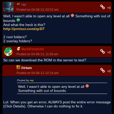
ray
+0
Posted on 04-08-13, 02:52 am
Well, I wasn't able to open any level at all
Something with out of
bounds
And what the heck is this?
http://prntscr.com/zp3l7
2 root folders?
2 overlay folders?
MarioFanatic64
+0
Posted on 04-08-13, 11:58 am
So can we download the ROM in the server to test?
Dirbaio
+0
Posted on 04-08-13, 02:16 pm
Posted by
ray
Well, I wasn't able to open any level at all
Something with out of bounds
Lol. When you get an error, ALWAYS post the entire error message
(Click Details). Otherwise I can do nothing to fix it.