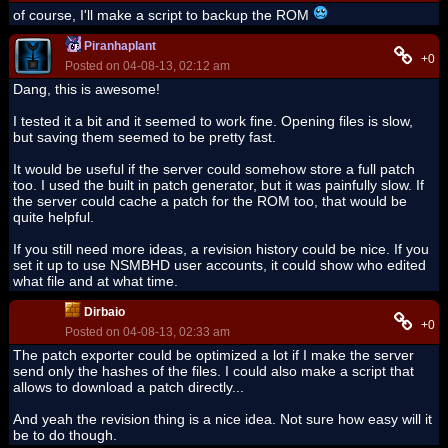
of course, I'll make a script to backup the ROM
Piranhaplant
+0
Posted on 04-08-13, 02:12 am
Dang, this is awesome!
I tested it a bit and it seemed to work fine. Opening files is slow,
but saving them seemed to be pretty fast.
It would be useful if the server could somehow store a full patch
too. I used the built in patch generator, but it was painfully slow. If
the server could cache a patch for the ROM too, that would be
quite helpful.
If you still need more ideas, a revision history could be nice. If you
set it up to use NSMBHD user accounts, it could show who edited
what file and at what time.
Dirbaio
+0
Posted on 04-08-13, 02:33 am
The patch exporter could be optimized a lot if I make the server
send only the hashes of the files. I could also make a script that
allows to download a patch directly...
And yeah the revision thing is a nice idea. Not sure how easy will it
be to do though.