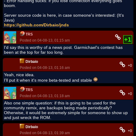
- Error handling sucks: if you lose connection everything goes
boom.
Server source code is here, in case someone's interested: (It's
Java)
https://github.com/Dirbaio/jnds
TRS
+1
Posted on 04-08-13, 01:15 am
I'd say this is worthy of a news post. Garmichael's contest has
been at the top for far too long.
Dirbaio
+0
Posted on 04-08-13, 01:16 am
Yeah, nice idea.
I'll put it when it's more beta-tested and stable
TRS
+0
Posted on 04-08-13, 01:18 am
Also one simple question: if this is going to be used for the
community remix, are backups being made periodically?
Otherwise, it would be extremely simple for someone to show up
and just wreck the ROM.
Dirbaio
+0
Posted on 04-08-13, 01:39 am