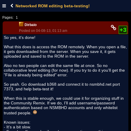
Networked ROM editing beta-testing!
Pages:
1
Dirbaio
+3
Posted on 04-08-13, 01:13 am
So yes, it's done!
What this does is access the ROM remotely. When you open a file,
it gets downloaded from the server. When you save it, it gets
uploaded and saved to the ROM in the server.
Also no two people can edit the same file at once. So no
collaborative level editing (for now). If you try to do it you'll get the
"File is already being edited" error.
So yeah. Go download b368 and connect it to nsmbhd.net port
7373, and help beta-test it!
When this is stable enough, we could use it for organizing stuff in
the Community Remix. If we do, I'll add username/password
authentication based on NSMBHD accounts and only whitelist
trusted people.
Known issues:
- It's a bit slow.