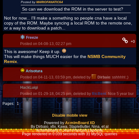
Posted by
MARIOFANATIC64
So can we download the ROM in the server to test?
Not for now... I'll make a something so people cna have a local
copy of the ROM. Maybe syncing a local ROM to the remote one,
or a way to download a patch...
Freeze
+0
Posted on 04-08-13, 02:27 pm
This is awesome! Keep it up.
This will make things MUCH easier for the
NSMB Community
Remix
.
Arisotura
Posted on 04-11-13, 03:59 pm, deleted by
Dirbaio
: sshhhht ;)
HackLuigi
Posted on 01-29-18, 04:25 pm, deleted by
RicBent
: Nice 5 year bump
Pages:
1
Disable mobile view
Powered by
AcmlmBoard XD
By Dirbaio, xfix, Kawa, StapleButter, Nina, et al
AcmlmBoard © Jean-François Lapointe
Page rendered in 0.039 seconds with 31 MySQL queries