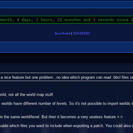
 month, 4 days, 2 hours, 21 minutes and 3 seconds since 
Kuribo64
|
NSMBHD
 a nice feature but one problem...no idea which program can read .bbcl files o
rld, not all the world map stuff.
l worlds have different number of levels. So it's not possible to import worlds
 in the same world/level. But then it becomes a very useless feature >.<
osable which files you want to include when exporting a patch. You could also