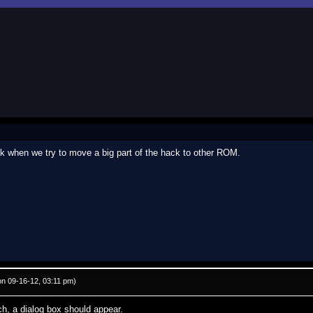
ork when we try to move a big part of the hack to other ROM.
n 09-16-12, 03:11 pm)
h, a dialog box should appear.