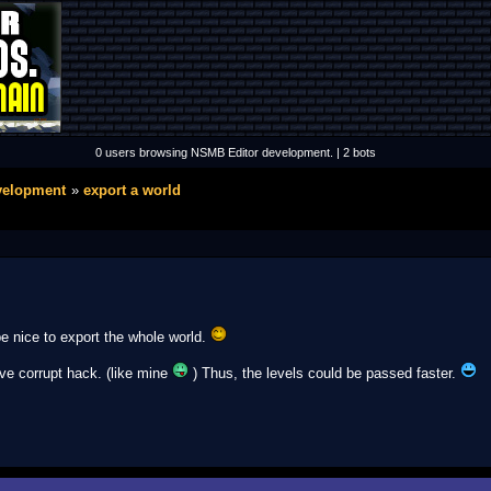
0 users browsing NSMB Editor development. | 2 bots
velopment
export a world
be nice to export the whole world.
ve corrupt hack. (like mine
) Thus, the levels could be passed faster.