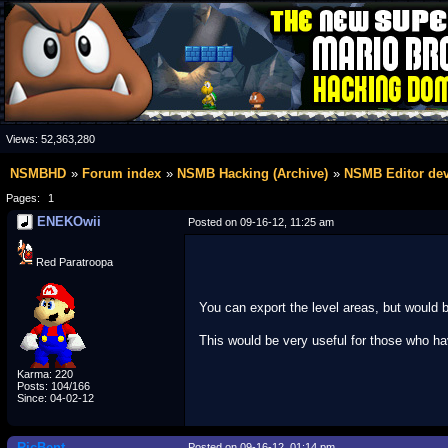
Views:
52,363,280
NSMBHD
Forum index
NSMB Hacking (Archive)
NSMB Editor de
Pages:
1
ENEKOwii
Posted on 09-16-12, 11:25 am
Red Paratroopa
You can export the level areas, but would 
This would be very useful for those who ha
Karma: 220
Posts: 104/166
Since: 04-02-12
RicBent
Posted on 09-16-12, 01:14 pm