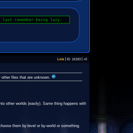
I last remember being lazy.
Link
ID: 16183
+0
r other files that are unknown.
 into other worlds (easily). Same thing happens with
 choose them by-level or by-world or something.