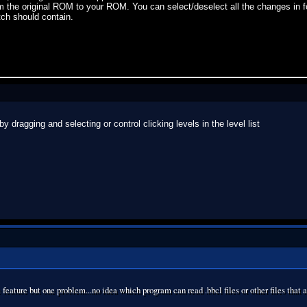
om the original ROM to your ROM. You can select/deselect all the changes in 
tch should contain.
 dragging and selecting or control clicking levels in the level list
 feature but one problem...no idea which program can read .bbcl files or other files that