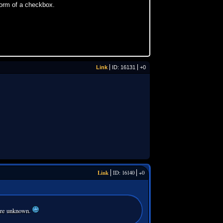
form of a checkbox.
Link
ID: 16131
+0
Link
ID: 16140
+0
 are unknown.