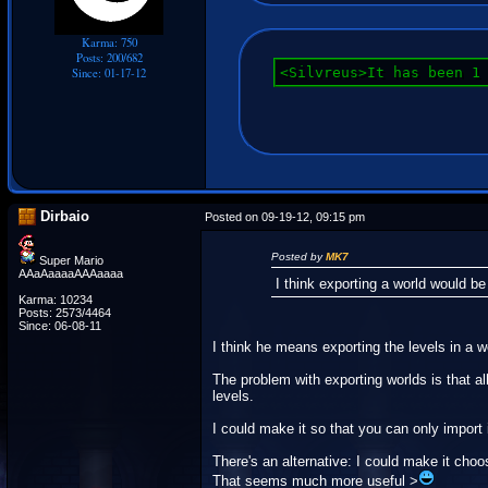
Karma: 750
Posts: 200/682
<Silvreus>It has been 1
Since: 01-17-12
Dirbaio
Posted on 09-19-12, 09:15 pm
Posted by
MK7
Super Mario
AAaAaaaaAAAaaaa
I think exporting a world would be
Karma: 10234
Posts: 2573/4464
Since: 06-08-11
I think he means exporting the levels in a wo
The problem with exporting worlds is that al
levels.
I could make it so that you can only import
There's an alternative: I could make it cho
That seems much more useful >