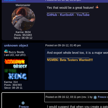
Mariomaster
Yes that would be a great feature!
_________________________
GitHub
-
Kuribo64
-
YouTube
Karma: 8634
Posts: 95/1683
Since: 06-09-12
unknown object
Posted on 09-16-12, 01:45 pm
Buzzy Beetle
And export whole level too, it is a major w
I am UO, not UFO.
_________________________
NSMB6: Beta Testers Wanted!!!
Karma: 314
Posts: 364/393
Since: 08-28-11
Posted on 09-16-12, 03:11 pm (rev. 1 by
Freeze
o
Freeze
I would suggest that when you create a patc