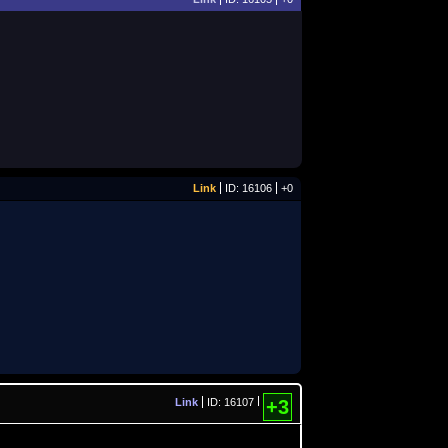
Link
ID: 16106
+0
Link
ID: 16107
+3