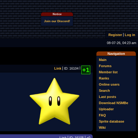
Notice
Join our Discord!
Register
Log in
08-07-26, 04:23 am
Navigation
Main
Forums
Link
ID: 16104
+1
Member list
Ranks
Online users
Search
Last posts
Download NSMBe
Uploader
FAQ
Sprite database
Wiki
Link
ID: 16105
+0