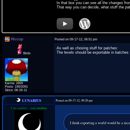
In that box you can see all the changes fr
That way you can decide, what stuff the pa
Hiccup
Posted on 09-17-12, 06:51 pm
As well as chosing stuff for patches:
The levels should be exportable in batches by
Birdo
Karma: 2809
Posts: 190/2091
Since: 06-26-11
LUNARIUS
Posted on 09-17-12, 09:20 pm
I am random…
very random.
I think exporting a world would be a nice