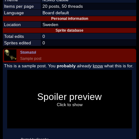
Items per page
20 posts, 50 threads
Language
Board default
Personal information
Location
Sweden
Sprite database
Total edits
0
Sprites edited
0
Stomatol
Sample post
This is a sample post. You
probably
already
know
what this is for.
Spoiler Test
Posted by Luigi
Spoiler preview
"I'm a-Luigi, number one!"
Click to show