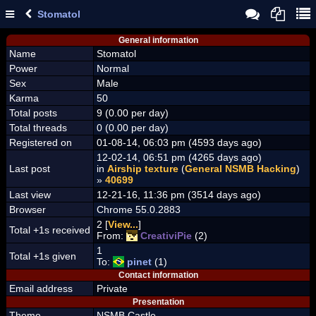
Stomatol
General information
Name
Stomatol
Power
Normal
Sex
Male
Karma
50
Total posts
9 (0.00 per day)
Total threads
0 (0.00 per day)
Registered on
01-08-14, 06:03 pm (4593 days ago)
12-02-14, 06:51 pm (4265 days ago)
Last post
in
Airship texture
(
General NSMB Hacking
)
»
40699
Last view
12-21-16, 11:36 pm (3514 days ago)
Browser
Chrome 55.0.2883
2 [
View...
]
Total +1s received
From:
CreativiPie
(2)
1
Total +1s given
To:
pinet
(1)
Contact information
Email address
Private
Presentation
Theme
NSMB Castle