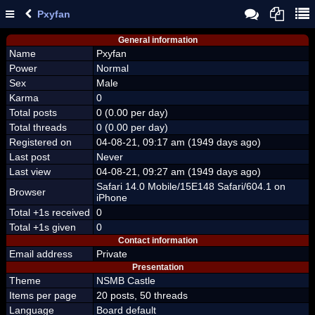
Pxyfan
General information
Name
Pxyfan
Power
Normal
Sex
Male
Karma
0
Total posts
0 (0.00 per day)
Total threads
0 (0.00 per day)
Registered on
04-08-21, 09:17 am (1949 days ago)
Last post
Never
Last view
04-08-21, 09:27 am (1949 days ago)
Safari 14.0 Mobile/15E148 Safari/604.1 on
Browser
iPhone
Total +1s received
0
Total +1s given
0
Contact information
Email address
Private
Presentation
Theme
NSMB Castle
Items per page
20 posts, 50 threads
Language
Board default