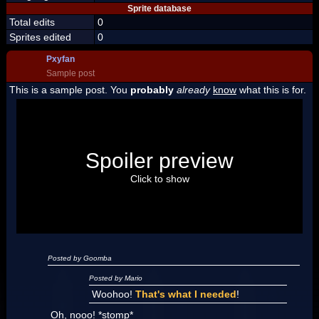
Sprite database
Total edits
0
Sprites edited
0
Pxyfan
Sample post
This is a sample post. You
probably
already
know
what this is for.
Spoiler Test
Posted by Luigi
Spoiler preview
"I'm a-Luigi, number one!"
Click to show
Posted by Goomba
Posted by Mario
Woohoo!
That's what I needed
!
Oh, nooo! *stomp*