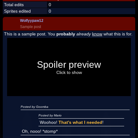
Total edits
0
Sprites edited
0
Wolfyypaw12
Sample post
This is a sample post. You
probably
already
know
what this is for.
Spoiler Test
Posted by Luigi
Spoiler preview
"I'm a-Luigi, number one!"
Click to show
Posted by Goomba
Posted by Mario
Woohoo!
That's what I needed
!
Oh, nooo! *stomp*