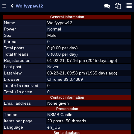
Wolfyypaw12
General information
Name
Wolfyypaw12
Power
Normal
Sex
Male
Karma
0
Total posts
0 (0.00 per day)
Total threads
0 (0.00 per day)
Registered on
01-02-21, 07:16 pm (2045 days ago)
Last post
Never
Last view
03-23-21, 09:58 pm (1965 days ago)
Browser
Chrome 89.0.4389
Total +1s received
0
Total +1s given
0
Contact information
Email address
None given
Presentation
Theme
NSMB Castle
Items per page
20 posts, 50 threads
Language
en_US
Sprite database