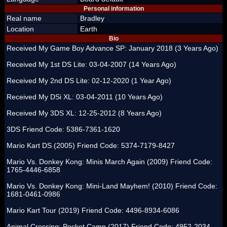
Personal information
Real name
Bradley
Location
Earth
Bio
Received My Game Boy Advance SP: January 2018 (3 Years Ago)
Received My 1st DS Lite: 03-04-2007 (14 Years Ago)
Received My 2nd DS Lite: 02-12-2020 (1 Year Ago)
Received My DSi XL: 03-04-2011 (10 Years Ago)
Received My 3DS XL: 12-25-2012 (8 Years Ago)
3DS Friend Code: 5386-7361-1620
Mario Kart DS (2005) Friend Code: 5374-7179-8427
Mario Vs. Donkey Kong: Minis March Again (2009) Friend Code:
1765-4446-6858
Mario Vs. Donkey Kong: Mini-Land Mayhem! (2010) Friend Code:
1681-0461-0986
Mario Kart Tour (2019) Friend Code: 4496-8934-6086
Animal Crossing: Pocket Camp (2017) Friend Code: 4952-2034-