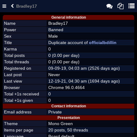
Bradley17
General information
Name
Bradley17
Power
Banned
Sex
Male
Title
Duplicate account of
officialbdillin
Karma
0
Total posts
0 (0.00 per day)
Total threads
0 (0.00 per day)
Registered on
09-09-19, 04:03 am (2526 days ago)
Last post
Never
Last view
12-19-21, 04:30 am (1694 days ago)
Browser
Chrome 96.0.4664
Total +1s received
0
Total +1s given
0
Contact information
Email address
Private
Presentation
Theme
Mono Green
Items per page
20 posts, 50 threads
Language
Board default