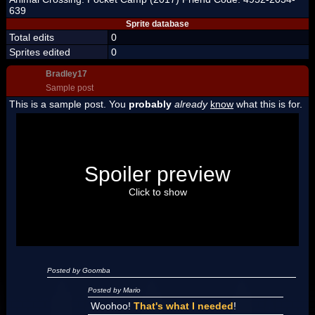
639
Sprite database
Total edits
0
Sprites edited
0
Bradley17
Sample post
This is a sample post. You
probably
already
know
what this is for.
Spoiler Test
Posted by Luigi
Spoiler preview
"I'm a-Luigi, number one!"
Click to show
Posted by Goomba
Posted by Mario
Woohoo!
That's what I needed
!