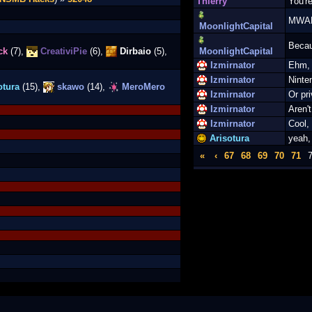
Thierry
You're
MWA
MoonlightCapital
Becau
ck
(7),
CreativiPie
(6),
Dirbaio
(5),
MoonlightCapital
Izmirnator
Ehm, 
Izmirnator
Ninte
otura
(15),
skawo
(14),
MeroMero
Izmirnator
Or pr
Izmirnator
Aren'
Izmirnator
Cool,
Arisotura
yeah,
«
‹
67
68
69
70
71