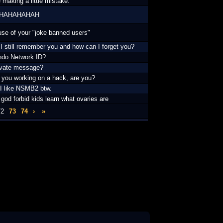
 making a little mistake.
HAHAHAHAH
se of your "joke banned users"
I still remember you and how can I forget you?
ndo Network ID?
ivate message?
t you working on a hack, are you?
 I like NSMB2 btw.
 god forbid kids learn what ovaries are
72
73
74
›
»