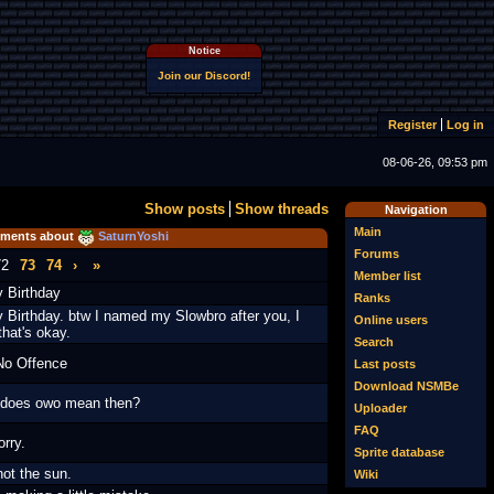
Notice
Join our Discord!
Register
Log in
08-06-26, 09:53 pm
Show posts
Show threads
Navigation
Main
ments about
SaturnYoshi
Forums
72
73
74
›
»
Member list
 Birthday
Ranks
 Birthday. btw I named my Slowbro after you, I
Online users
that's okay.
Search
No Offence
Last posts
Download NSMBe
does owo mean then?
Uploader
FAQ
orry.
Sprite database
not the sun.
Wiki