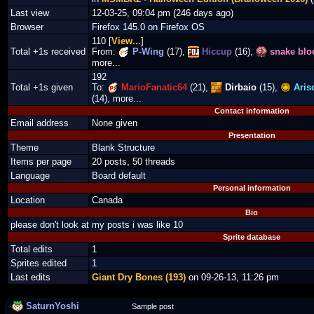
Last view
12-03-25, 09:04 pm (246 days ago)
Browser
Firefox 145.0 on Firefox OS
110 [
View...
]
Total +1s received
From:
P-Wing
(17),
Hiccup
(16),
snake blo
more...
192
Total +1s given
To:
MarioFanatic64
(21),
Dirbaio
(15),
Aris
(14), more...
Contact information
Email address
None given
Presentation
Theme
Blank Structure
Items per page
20 posts, 50 threads
Language
Board default
Personal information
Location
Canada
Bio
please don't look at my posts i was like 10
Sprite database
Total edits
1
Sprites edited
1
Last edits
Giant Dry Bones (193)
on 09-26-13, 11:26 pm
SaturnYoshi
Sample post