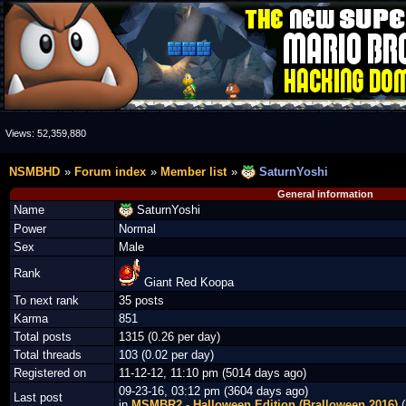
Views:
52,359,880
NSMBHD
Forum index
Member list
SaturnYoshi
General information
Name
SaturnYoshi
Power
Normal
Sex
Male
Rank
Giant Red Koopa
To next rank
35 posts
Karma
851
Total posts
1315 (0.26 per day)
Total threads
103 (0.02 per day)
Registered on
11-12-12, 11:10 pm (5014 days ago)
09-23-16, 03:12 pm (3604 days ago)
Last post
in
MSMBR2 - Halloween Edition (Bralloween 2016)
(