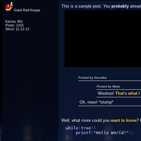
This is a sample post. You
probably
alrea
Giant Red Koopa
Spoiler Test
Karma: 851
Posts: 1315
Since: 11-12-12
Posted by Luigi
"I'm a-Luigi, number one!"
Posted by Goomba
Posted by Mario
Woohoo!
That's what 
Oh, nooo! *stomp*
Well, what more could you
want to know
? 
while
(
true
)
{
printf
(
"Hello World!"
)
;
}