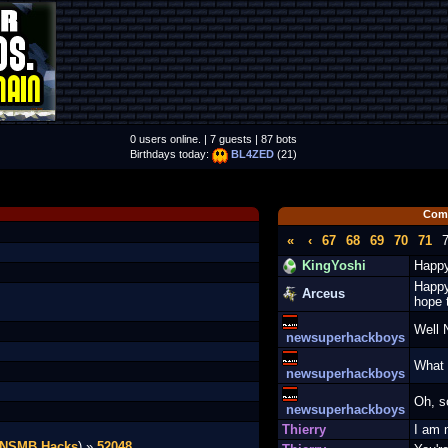
0 users online. | 7 guests | 87 bots
Birthdays today:
BL4ZED
(21)
Com
«
‹
67
68
69
70
71
KingYoshi
Happy
Happy
Arceus
hope 
Well 
newsuperhackboys
What 
newsuperhackboys
Oh, s
newsuperhackboys
Thierry
I am 
NSMB Hacks
) »
52048