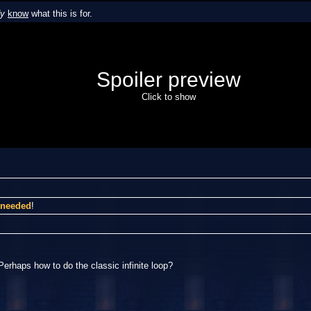
dy
know
what this is for.
Spoiler preview
Click to show
I needed
!
Perhaps how to do the classic infinite loop?