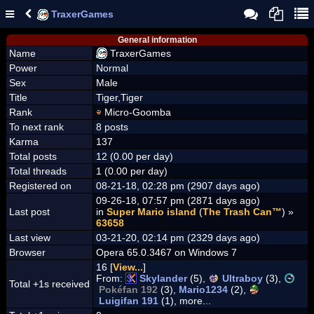
TraxerGames
General information
Name
TraxerGames
Power
Normal
Sex
Male
Title
Tiger,Tiger
Rank
Micro-Goomba
To next rank
8 posts
Karma
137
Total posts
12 (0.00 per day)
Total threads
1 (0.00 per day)
Registered on
08-21-18, 02:28 pm (2907 days ago)
09-26-18, 07:57 pm (2871 days ago)
Last post
in
Super Mario island
(
The Trash Can™
) »
63658
Last view
03-21-20, 02:14 pm (2329 days ago)
Browser
Opera 65.0.3467 on Windows 7
16 [
View...
]
From:
Skylander
(5),
Ultraboy
(3),
Total +1s received
Pokéfan 192
(3),
Mario1234
(2),
Luigifan 191
(1), more...