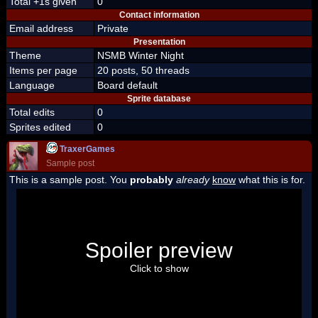
Total +1s given
0
Contact information
Email address
Private
Presentation
Theme
NSMB Winter Night
Items per page
20 posts, 50 threads
Language
Board default
Sprite database
Total edits
0
Sprites edited
0
TraxerGames
Sample post
This is a sample post. You
probably
already
know
what this is for.
Spoiler Test
Posted by Luigi
Spoiler preview
"I'm a-Luigi, number one!"
Click to show