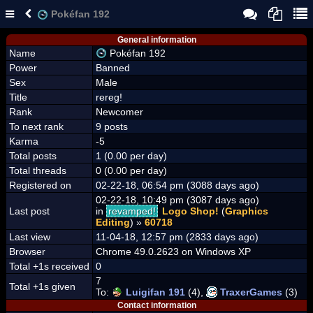
Pokéfan 192
General information
Name
Pokéfan 192
Power
Banned
Sex
Male
Title
rereg!
Rank
Newcomer
To next rank
9 posts
Karma
-5
Total posts
1 (0.00 per day)
Total threads
0 (0.00 per day)
Registered on
02-22-18, 06:54 pm (3088 days ago)
02-22-18, 10:49 pm (3087 days ago)
Last post
in
revamped!
Logo Shop!
(
Graphics
Editing
) »
60718
Last view
11-04-18, 12:57 pm (2833 days ago)
Browser
Chrome 49.0.2623 on Windows XP
Total +1s received
0
7
Total +1s given
To:
Luigifan 191
(4),
TraxerGames
(3)
Contact information