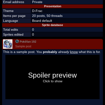
Email address
Private
Presentation
Theme
D-Frac
Items per page
20 posts, 50 threads
Language
Board default
Sprite database
Total edits
0
Sprites edited
0
Pokéfan 192
Sample post
This is a sample post. You
probably
already
know
what this is for.
Spoiler Test
Posted by Luigi
Spoiler preview
"I'm a-Luigi, number one!"
Click to show