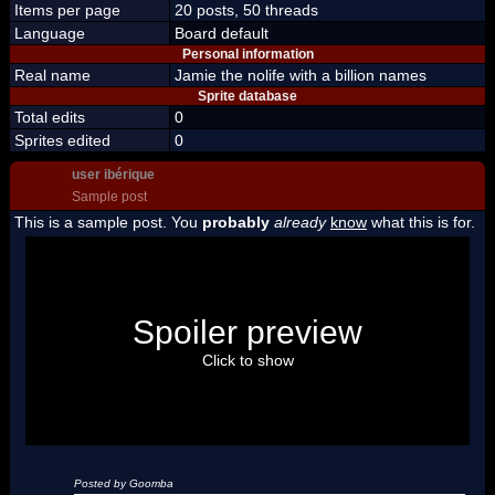
Items per page
20 posts, 50 threads
Language
Board default
Personal information
Real name
Jamie the nolife with a billion names
Sprite database
Total edits
0
Sprites edited
0
user ibérique
Sample post
This is a sample post. You
probably
already
know
what this is for.
Spoiler Test
Posted by Luigi
Spoiler preview
"I'm a-Luigi, number one!"
Click to show
Posted by Goomba