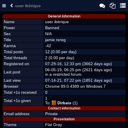
user ibérique
General information
Name
user ibérique
Power
Banned
Sex
N/A
Title
jamie rereg
Karma
-42
Total posts
12 (0.00 per day)
Total threads
2 (0.00 per day)
Registered on
07-29-16, 12:33 pm (3662 days ago)
06-05-19, 06:25 pm (2621 days ago)
Last post
in a restricted forum.
Last view
07-14-21, 07:22 pm (1851 days ago)
Browser
Chrome 89.0.4389 on Windows 7
Total +1s received
0
1
Total +1s given
To:
Dirbaio
(1)
Contact information
Email address
Private
Presentation
Theme
Flat Gray