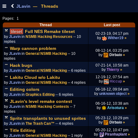
JLavin
— Threads
Pages:
1
Thread
Last post
tileset
Full NES Remake tileset
02-23-19, 04:17 pm
by
JLavin
in
NSMB Hacking Resources
-- 10
by
Wither19
»
replies
Warp cannon problem
08-12-14, 03:25 pm
by
JLavin
in
General NSMB Hacking
-- 10
by
Dirbaio
»
replies
Hack bugs
07-21-14, 10:58 am
by
Thierry
»
by
JLavin
in
General NSMB Hacking
-- 6 replies
Lakitu Cloud w/o Lakitu
12-19-12, 07:54 am
by
Hiccup
»
by
JLavin
in
General NSMB Hacking
-- 4 replies
Editing colors
06-18-12, 09:04 am
by
unknown object
»
by
JLavin
in
Graphics Editing
-- 6 replies
JLavin's level remake contest
06-16-12, 10:38 am
by
JLavin
in
NSMB Hacking Contests
-- 7
by
Arisotura
»
replies
Sprite transplants to unused sprites
05-23-12, 10:29 pm
by
Dirbaio
»
by
JLavin
in
The Trash Can™
-- 4 replies
Title Editing
05-20-12, 10:47 pm
by
Piranhaplant
»
by
JLavin
in
General NSMB Hacking
-- 1 reply