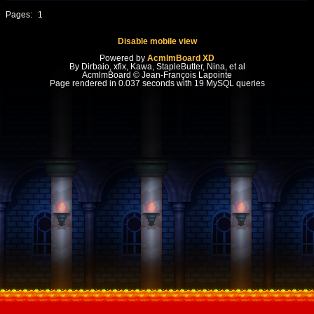
Pages:
1
Disable mobile view
Powered by
AcmlmBoard XD
By Dirbaio, xfix, Kawa, StapleButter, Nina, et al
AcmlmBoard © Jean-François Lapointe
Page rendered in 0.037 seconds with 19 MySQL queries