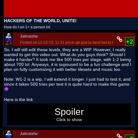
HACKERS OF THE WORLD, UNITE!
How do I un-1+ a person lol
Jakratzhu
+2
Posted on 12-22-15, 11:31 pm in
git gud (a hard hack) level 1 and 2
(r
So, I will still edit these levels, they are a WIP. However, I really
wanted to get this video out. What do you guys think? Should I
make it harder? It took me like 500 tries per stage, with 1-2 being
about 700 lol. Anyways, it is supoused to be a fun challenge and I
plan on fully customizing it with better tilesets and music too.
Note: W1-2 is a wip, I will extend it longer. I just had to test it, and
since it takes 500 tries per test it is quite hard to make this game
Here is the link
https://www.youtube.com/watch?v=_M07LOW3v-
Spoiler
M&feature=youtu.be
Click to show
Jakratzhu