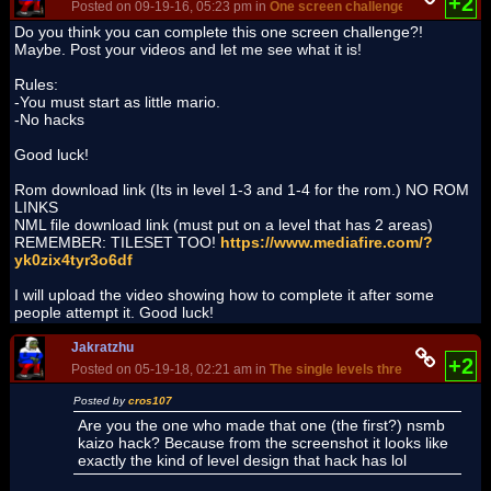
+2
Posted on 09-19-16, 05:23 pm in
One screen challenge
(rev. 2 by
Jak
Do you think you can complete this one screen challenge?!
Maybe. Post your videos and let me see what it is!
Rules:
-You must start as little mario.
-No hacks
Good luck!
Rom download link (Its in level 1-3 and 1-4 for the rom.) NO ROM
LINKS
NML file download link (must put on a level that has 2 areas)
REMEMBER: TILESET TOO!
https://www.mediafire.com/?
yk0zix4tyr3o6df
I will upload the video showing how to complete it after some
people attempt it. Good luck!
Jakratzhu
+2
Posted on 05-19-18, 02:21 am in
The single levels thread!
(rev. 3 by
J
Posted by
cros107
Are you the one who made that one (the first?) nsmb
kaizo hack? Because from the screenshot it looks like
exactly the kind of level design that hack has lol