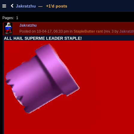
Jakratzhu
— +1'd posts
Pages:
1
Jakratzhu
Posted on 10-04-17, 06:33 pm in
StapleButter rant
(rev. 3 by
Jakratz
ALL HAIL SUPERME LEADER STAPLE!