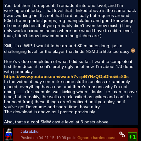
Yes, but then I dropped it. I remade it into one level, and I'm
working on it today. That level that I linked above is the same hack
I was working on. It's not that hard actually but requires around
50ish frame perfect jumps, rng manipulation and good knowledge
of some glitches that you probably didn't even know exist. (They
only work in circumstances where one would have to edit a level;
thus, I don't know how common the glitches are.)
Still, it's a WIP, I want it to be around 30 minutes long, just a
challenging level for the player that finds NSMB a little too easy
Here's video completion of what I did so far. I want to complete it
first then decor it, so it's pretty ugly as of now. I'm about 1/3 done
with gameplay.
https://www.youtube.com/watch?v=pBYNzQGpDho&t=80s
In the video, it may seem like some stuff is useless or randomly
placed; everything has a use, and there's reasons why I'm not
doing ___ (for example, wall kicking when it looks like I can to save
time, but in reality, the walls are classified as spikes and can't be
bounced from) these things aren't noticed until you play, so if
you've got Desmume and spare time, have a try.
The download is above as I pasted previously.
Also, that's a cool SMW castle level at 3 posts above
Jakratzhu
+1
Posted on 04-21-15, 10:08 pm in
Ggnore: hardest custom hack EVE