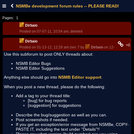
NSMBe development forum rules -- PLEASE READ!
Pages:
1
Dirbaio
Posted on 07-07-11, 10:54 am, deleted
Dirbaio
+0
Posted on 01-13-12, 12:26 am (rev. 7 by
Dirbaio
on 12-24-12, 12:4
Use this subforum to post ONLY threads about:
NSMB Editor Bugs
NSMB Editor Suggestions
Anything else should go into
NSMB Editor support
.
When you post a new thread, please do the following:
Add a tag to your thread title:
[bug] for bug reports
[suggestion] for suggestions
Describe the bug/suggestion as well as you can.
Post screenshots if needed.
If you get an exception/error message from NSMBe, COPY-
PASTE IT, including the text under "Details"!!