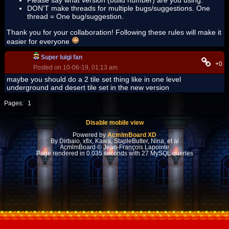
Please say what version (build number) are you using.
DON'T make threads for multiple bugs/suggestions. One
thread = One bug/suggestion.
Thank you for your collaboration! Following these rules will make it
easier for everyone
Super luigi fan
+0
Posted on 10-06-19, 01:13 am
maybe you should do a 2 tile set thing like in one level
underground and desert tile set in the new version
Pages:
1
Disable mobile view
Powered by
AcmlmBoard XD
By Dirbaio, xfix, Kawa, StapleButter, Nina, et al
AcmlmBoard © Jean-François Lapointe
Page rendered in 0.035 seconds with 27 MySQL queries