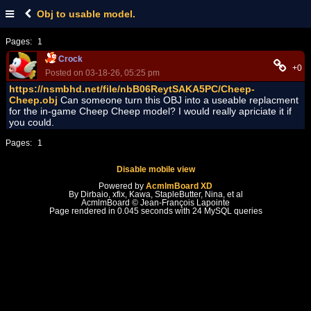
Obj to usable model.
Pages:
1
Crock
+0
Posted on 03-18-26, 05:25 pm
https://nsmbhd.net/file/nbB06ReytSAKA5PC/Cheep-
Cheep.obj
Can someone turn this OBJ into a useable replacment
for the in-game Cheep Cheep model? I would really apriciate it if
you could.
Pages:
1
Disable mobile view
Powered by
AcmlmBoard XD
By Dirbaio, xfix, Kawa, StapleButter, Nina, et al
AcmlmBoard © Jean-François Lapointe
Page rendered in 0.045 seconds with 24 MySQL queries