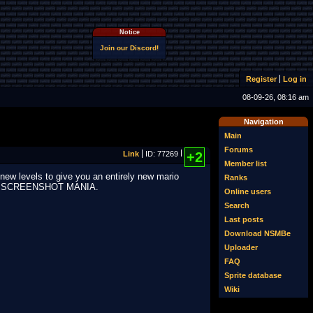
Notice
Join our Discord!
Register
Log in
08-09-26, 08:16 am
Navigation
Main
Forums
Link
ID: 77269
+2
Member list
new levels to give you an entirely new mario
Ranks
SCREENSHOT MANIA.
Online users
Search
Last posts
Download NSMBe
Uploader
FAQ
Sprite database
Wiki