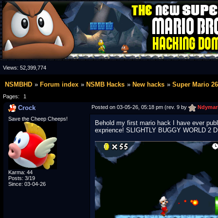
Views:
52,399,774
NSMBHD
Forum index
NSMB Hacks
New hacks
Super Mario 26
Pages:
1
Crock
Posted on 03-05-26, 05:18 pm (rev. 9 by
Ndymar
Save the Cheep Cheeps!
Behold my first mario hack I have ever publ
exprience! SLIGHTLY BUGGY WORLD 2 
Karma: 44
Posts: 3/19
Since: 03-04-26