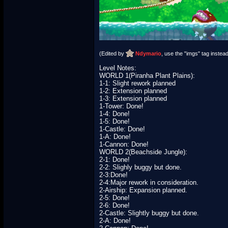
(Edited by
Ndymario
, use the "imgs" tag instead
Level Notes:
WORLD 1(Piranha Plant Plains):
1-1: Slight rework planned
1-2: Extension planned
1-3: Extension planned
1-Tower: Done!
1-4: Done!
1-5: Done!
1-Castle: Done!
1-A: Done!
1-Cannon: Done!
WORLD 2(Beachside Jungle):
2-1: Done!
2-2: Slighly buggy but done.
2-3:Done!
2-4:Major rework in consideration.
2-Airship: Expansion planned.
2-5: Done!
2-6: Done!
2-Castle: Slightly buggy but done.
2-A: Done!