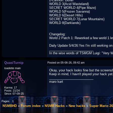
2-Cannon: Done!
WORLD 3(Acid Wasteland)
SECRET WORLD 4(Pipe Maze)
WORLD 5(Frozen Savanna)
WORLD 6(Desert Hills)
SECRET WORLD 7(Lunar Mountains)
WORLD 8(Darklands)
Changelog:
World 2 Patch 1: Reworked a few world 1 lev
Daily Update 5/4/26:Yes I'm still working 
_________________________
In the wise words of TSMGM Luigi: "Very W
QuasiTurnip
Posted on 05-06-26, 09:42 am
toadette main
Okay, your hack looks fine but the screensh
Keep in mind, I havn't played your hack yet
_________________________
maro kart
Karma: 17
Posts: 21/24
Since: 07-09-25
Pages:
1
NSMBHD
Forum index
NSMB Hacks
New hacks
Super Mario 26