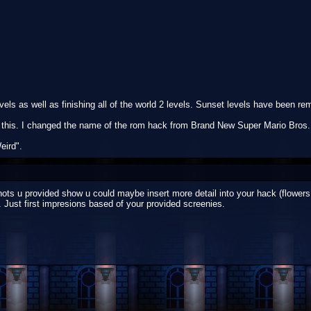
els as well as finishing all of the world 2 levels. Sunset levels have been re
on this. I changed the name of the rom hack from Brand New Super Mario Bros.
eird".
ots u provided show u could maybe insert more detail into your hack (flowers, 
. Just first impresions based of your provided screenies.