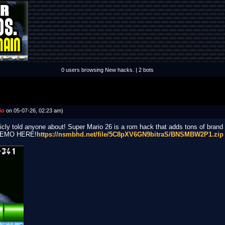
0 users browsing New hacks. | 2 bots
io
on 05-07-26, 02:23 am)
icly told anyone about! Super Mario 26 is a rom hack that adds tons of brand 
DEMO HERE!
https://nsmbhd.net/file/5C8pXV6GN9bitraS/BNSMBW2P1.zip