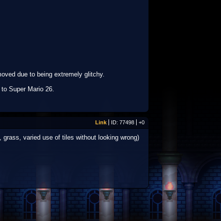
moved due to being extremely glitchy.
 to Super Mario 26.
Link
ID: 77498
+0
grass, varied use of tiles without looking wrong)