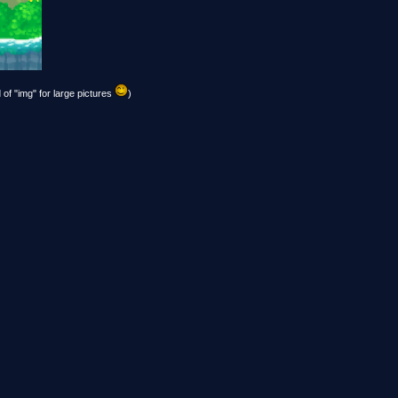
 of "img" for large pictures
)