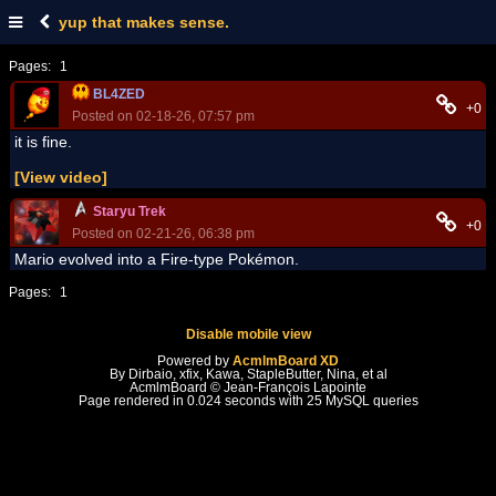
yup that makes sense.
Pages:
1
BL4ZED
+0
Posted on 02-18-26, 07:57 pm
it is fine.
[View video]
Staryu Trek
+0
Posted on 02-21-26, 06:38 pm
Mario evolved into a Fire-type Pokémon.
Pages:
1
Disable mobile view
Powered by
AcmlmBoard XD
By Dirbaio, xfix, Kawa, StapleButter, Nina, et al
AcmlmBoard © Jean-François Lapointe
Page rendered in 0.024 seconds with 25 MySQL queries