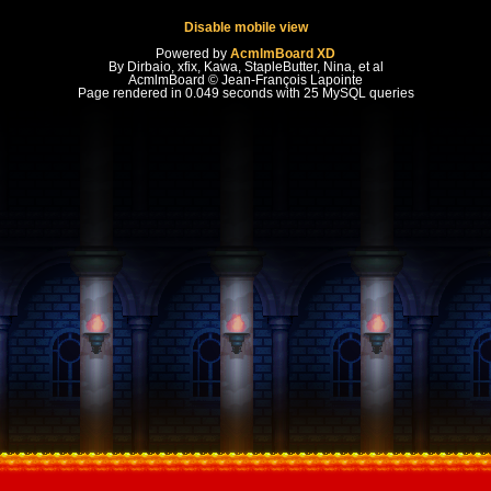
Disable mobile view
Powered by
AcmlmBoard XD
By Dirbaio, xfix, Kawa, StapleButter, Nina, et al
AcmlmBoard © Jean-François Lapointe
Page rendered in 0.049 seconds with 25 MySQL queries