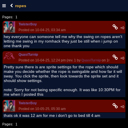
ropes
Pages:
1
TwisterBoy
+0
Posted on 10-04-25, 03:34 am
hey everyone can someone tell me why the swing on ropes aren't
letting me swing in my romhack they just be still when i jump on
one thank you
QuasiTurnip
+0
Posted on 10-04-25, 12:24 pm (rev. 1 by
QuasiTurnip
on 10-04-25, 12
Pretty sure there is are sprite settings for the rope which should
make you decide whether the rope is swingable and how far it will
sway. You click the sprite, then look towards the sprite set and it
should show settings.
note: Sorry for not being specific enough. It was like 10:30PM for
me when I posted this
TwisterBoy
+0
Posted on 10-05-25, 05:30 am
thats ok it was 12 am for me i don't go to bed till 4 am
Pages:
1