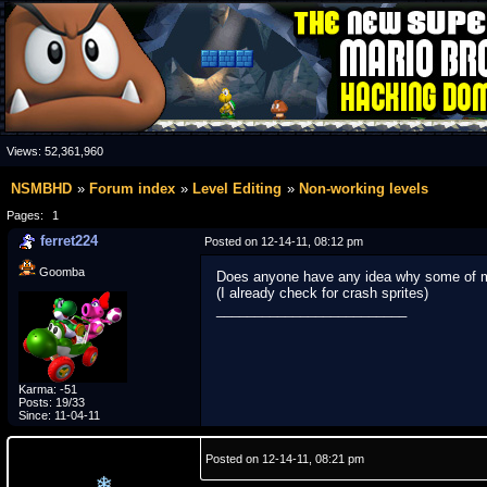
Views:
52,361,960
NSMBHD
Forum index
Level Editing
Non-working levels
Pages:
1
ferret224
Posted on 12-14-11, 08:12 pm
Goomba
Does anyone have any idea why some of my
(I already check for crash sprites)
_________________________
Karma: -51
Posts: 19/33
Since: 11-04-11
Posted on 12-14-11, 08:21 pm