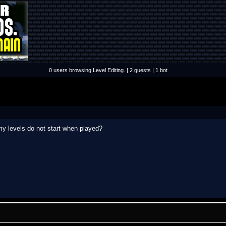
0 users browsing Level Editing. | 2 guests | 1 bot
 levels do not start when played?