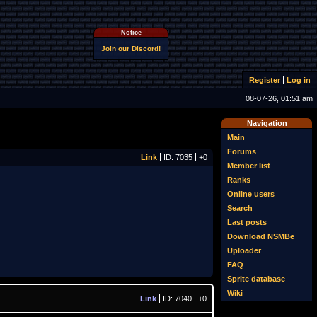
Notice
Join our Discord!
Register
Log in
08-07-26, 01:51 am
Navigation
Main
Forums
Link
ID: 7035
+0
Member list
Ranks
Online users
Search
Last posts
Download NSMBe
Uploader
FAQ
Sprite database
Wiki
Link
ID: 7040
+0