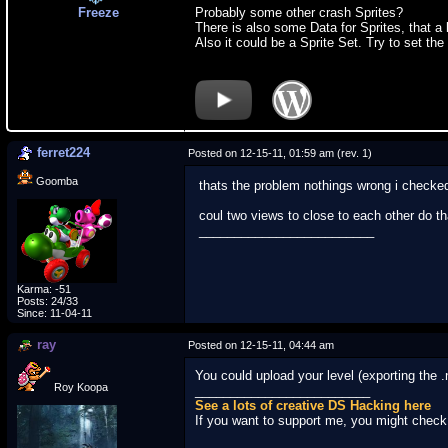
Freeze
Probably some other crash Sprites?
There is also some Data for Sprites, that a 
Also it could be a Sprite Set. Try to set the 
ferret224
Posted on 12-15-11, 01:59 am (rev. 1)
Goomba
thats the problem nothings wrong i checked
coul two views to close to each other do th
_________________________
Karma: -51
Posts: 24/33
Since: 11-04-11
ray
Posted on 12-15-11, 04:44 am
You could upload your level (exporting the 
Roy Koopa
_________________________
See a lots of creative DS Hacking here
If you want to support me, you might chec