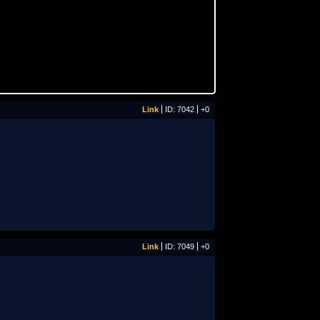
Link
ID: 7042
+0
Link
ID: 7049
+0