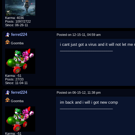
Karma: 4036
Posts: 1097/2722
Since: 06-26-11
ferret224
Posted on 12-15-11, 04:59 am
Goomba
i cant just got a virus and it will not let m
_________________________
Karma: -51
Posts: 27/33
Since: 11-04-11
ferret224
Posted on 06-15-12, 11:38 pm
Goomba
im back and i will i got new comp
_________________________
Karma: -51