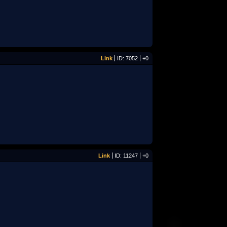
Link
ID: 7052
+0
Link
ID: 11247
+0