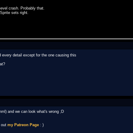
level crash. Probably that.
Sprite sets right.
 every detail except for the one causing this
at?
.nml) and we can look what's wrong ;D
k out
my Patreon Page
: )