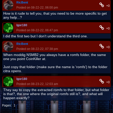
RicBent
+0
Posted on 08-22-22, 06:00 pm
How is it rude to tell you, that you need to be more specific to get
any help...?
Igor180
+0
Posted on 08-22-22, 06:47 pm
I did the first two but I don't understand the third one.
RicBent
+0
Posted on 08-22-22, 07:38 pm
When moddig NSMB2 you always have a romfs folder, the same
one you point CoinKiller at.
Just copy that folder (make sure the name is 'romfs') to the folder
citra opens.
Igor180
+0
Posted on 08-23-22, 12:03 am
They say to copy the extracted romfs to that folder, but what folder
is that?, the one where the original romfs still is?, and what will
happen exactly?
Pages:
1