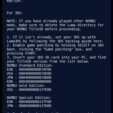
earlier.

For 3DS:

NOTE: If you have already played other NSMB2 
mods, make sure to delete the Luma directory for 
your NSMB2 TitleID before proceeding.

1. If it isn't already, set your 3DS up with 
Luma3DS by following the 3DS hacking guide here.

2. Enable game patching by holding SELECT on 3DS 
boot, ticking the "Game patching" box, and 
pressing START.

3. Insert your 3DS SD card into your PC, and find 
your TitleID version from the list below.

NSMB2 Standard Edition:

EUR - 000400000007AF00

USA - 000400000007AE00

JPN - 000400000007AD00

KOR - 00040000000B8900

NSMB2 Gold Edition:

USA - 0004000000137E00

NSMB2 Special Edition:

EUR - 0004000000137F00

JPN - 0000400000137D00
