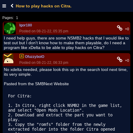
How to play hacks on Citra.
Pages:
1
Igor180
+0
Posted on 08-21-22, 05:35 pm
I need help guys, there are some NSMB2 hacks that I would like to
test out but I don't know how to make them playable, do I need a
program like xDelta to be able to play hacks on Citra?
OfuzzyboiO
+0
Posted on 08-21-22, 06:33 pm
No xdelta needed, please look this up in the search tool next time,
its very simple.
Pasted from the SMBNext Website
For Citra:

1. In Citra, right click NSMB2 in the game list, 
and select "Open Mods Location".

2. Download and extract the part you want to 
play.

3. Copy the "romfs" folder from the newly 
extracted folder into the folder Citra opened 