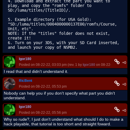
4. Download and extract the part you want to 
play, and copy the "romfs" folder to 
SD:/luma/titles/[TitleID]/.

5. Example directory (for USA Gold): 
"SD:/luma/titles/0004000000137E00/romfs/Course, 
Unit, etc".

NOTE: If the "titles" folder does not exist, 
create it!

6. Turn on your 3DS, with your SD Card inserted, 
Igor180
+0
Posted on 08-22-22, 03:03 pm (rev. 1 by
Igor180
on 08-22-22, 03:03 p
I read that and didn't understand it.
RicBent
+0
Posted on 08-22-22, 05:53 pm
Nobody can help you if you don't specify what part you didn't
understand.
Igor180
+0
Posted on 08-22-22, 05:56 pm
Why so rude?, I just don't understand what should I do to make a
hack playable, that tutorial is too short and straight foward.