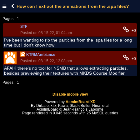
How can I extract the animations from the .spa files?
Pages:
1
STF
+0
Posted on 08-15-22, 01:04 am
I've been wanting to rip the particles from the .spa files for a long
time but I don't know how
KTRMAmbiance
+0
Posted on 08-15-22, 12:08 pm
AFAIK there's no tool for NSMB that allows extracting particles,
besides previewing their textures with MKDS Course Modifier.
Pages:
1
Disable mobile view
Powered by
AcmlmBoard XD
By Dirbaio, xfix, Kawa, StapleButter, Nina, et al
AcmlmBoard © Jean-François Lapointe
Page rendered in 0.046 seconds with 25 MySQL queries