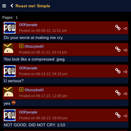
Roast me! Simple
Pages:
1
OOFpeople
+0
Posted on 08-06-22, 11:01 pm
Do your worst at making me cry.
OfuzzyboiO
+0
Posted on 08-11-22, 03:14 pm
You look like a compressed .jpeg
OOFpeople
+0
Posted on 08-14-22, 04:18 pm
U serious?
OfuzzyboiO
+0
Posted on 08-17-22, 12:08 pm
yes
OOFpeople
+0
Posted on 08-18-22, 09:09 pm
NOT GOOD. DID NOT CRY. 1/10