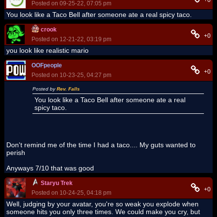
Posted on 09-25-22, 07:05 pm
You look like a Taco Bell after someone ate a real spicy taco.
crook
+0
Posted on 12-21-22, 03:19 pm
you look like realistic mario
OOFpeople
+0
Posted on 10-23-25, 04:27 pm
Posted by
Rev. Falls
You look like a Taco Bell after someone ate a real
spicy taco.
Don't remind me of the time I had a taco.... My guts wanted to
perish
Anyways 7/10 that was good
Staryu Trek
+0
Posted on 10-24-25, 04:18 pm
Well, judging by your avatar, you're so weak you explode when
someone hits you only three times. We could make you cry, but