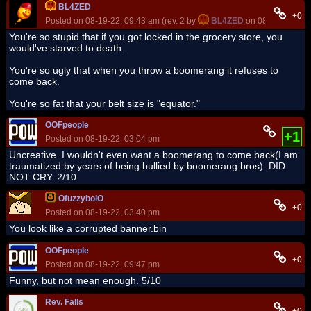
BL4ZED
+0
Posted on 08-19-22, 09:43 am (rev. 2 by
BL4ZED
on 08-19-22, 09:
You're so stupid that if you got locked in the grocery store, you
would've starved to death.
You're so ugly that when you throw a boomerang it refuses to
come back.
You're so fat that your belt size is "equator."
OOFpeople
+1
Posted on 08-19-22, 03:04 pm
Uncreative. I wouldn't even want a boomerang to come back(I am
traumatized by years of being bullied by boomerang bros). DID
NOT CRY. 2/10
OfuzzyboiO
+0
Posted on 08-19-22, 03:40 pm
You look like a corrupted banner.bin
OOFpeople
+0
Posted on 08-19-22, 09:47 pm
Funny, but not mean enough. 5/10
Rev. Falls
+0