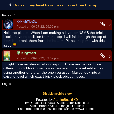
Bricks in my level have no collision from the top
Pages:
1
xXHighTideXx
+0
Posted on 06-27-22, 06:05 pm
Help me please. When I am making a level for NSMB the brick
blocks have no collision from the top. I will fall through the top of
them but break them from the bottom. Please help me with this
issue
KingYoshi
+0
Posted on 06-28-22, 03:02 pm
I might have an idea what's going on. There are two or three
different brick block objects you can use in the level editor. Try
using another one than the one you used. Maybe look into an
existing level which exact brick block object it uses.
Pages:
1
Disable mobile view
Powered by
AcmlmBoard XD
By Dirbaio, xfix, Kawa, StapleButter, Nina, et al
AcmlmBoard © Jean-François Lapointe
Page rendered in 0.026 seconds with 25 MySQL queries