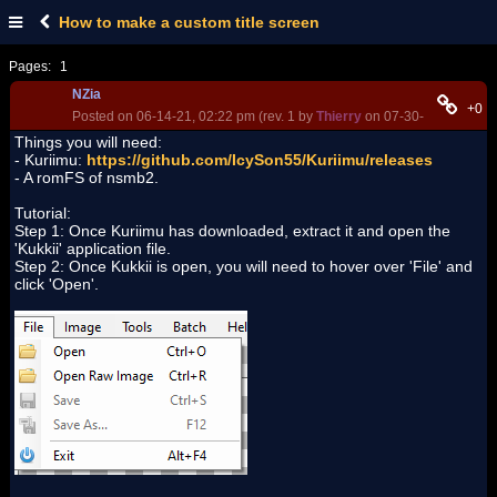
How to make a custom title screen
Pages:
1
NZia
+0
Posted on 06-14-21, 02:22 pm (rev. 1 by
Thierry
on 07-30-25, 02:54 a
Things you will need:
- Kuriimu:
https://github.com/IcySon55/Kuriimu/releases
- A romFS of nsmb2.
Tutorial:
Step 1: Once Kuriimu has downloaded, extract it and open the
'Kukkii' application file.
Step 2: Once Kukkii is open, you will need to hover over 'File' and
click 'Open'.