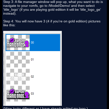
Step 3: A file manager window will pop up, what you want to do is
navigate to your romfs, go to /Model/Demo/ and then select
'title_logo' (if you are playing gold edition it will be 'title_logo_ge'
instead).
Step 4: You will now have 3 (4 if you're on gold edition) pictures
like this:
(Mine looks different as I have already edited my logo.)