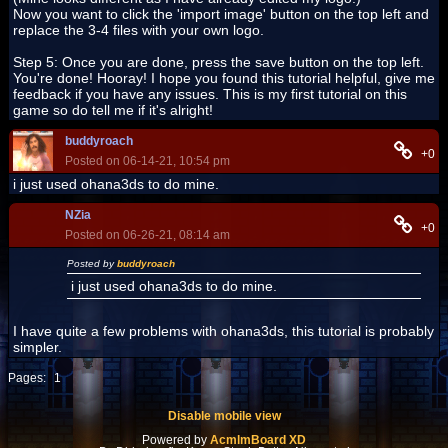
Now you want to click the 'import image' button on the top left and
replace the 3-4 files with your own logo.
Step 5: Once you are done, press the save button on the top left.
You're done! Hooray! I hope you found this tutorial helpful, give me
feedback if you have any issues. This is my first tutorial on this
game so do tell me if it's alright!
buddyroach
+0
Posted on 06-14-21, 10:54 pm
i just used ohana3ds to do mine.
NZia
+0
Posted on 06-26-21, 08:14 am
Posted by
buddyroach
i just used ohana3ds to do mine.
I have quite a few problems with ohana3ds, this tutorial is probably
simpler.
Pages:
1
Disable mobile view
Powered by
AcmlmBoard XD