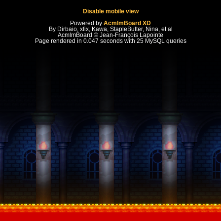
Disable mobile view
Powered by
AcmlmBoard XD
By Dirbaio, xfix, Kawa, StapleButter, Nina, et al
AcmlmBoard © Jean-François Lapointe
Page rendered in 0.047 seconds with 25 MySQL queries