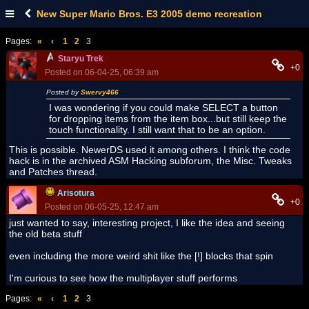
New Super Mario Bros. E3 2005 demo recreation
Pages:
«
‹
1
2
3
Staryu Trek
+0
Posted on 06-04-25, 06:39 am
Posted by
Swervy466
I was wondering if you could make SELECT a button
for dropping items from the item box...but still keep the
touch functionality. I still want that to be an option.
This is possible. NewerDS used it among others. I think the code
hack is in the archived ASM Hacking subforum, the Misc. Tweaks
and Patches thread.
Arisotura
+0
Posted on 06-05-25, 12:47 am
just wanted to say, interesting project, I like the idea and seeing
the old beta stuff
even including the more weird shit like the [!] blocks that spin
I'm curious to see how the multiplayer stuff performs
Pages:
«
‹
1
2
3