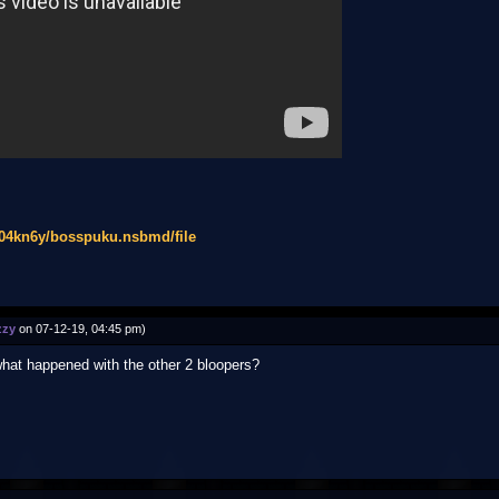
d04kn6y/bosspuku.nsbmd/file
zzy
on 07-12-19, 04:45 pm)
what happened with the other 2 bloopers?