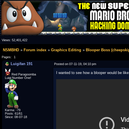
Views:
52,401,422
NSMBHD
Forum index
Graphics Editing
Blooper Boss (cheepskip
Pages:
1
Luigifan 191
Posted on 07-11-19, 04:10 pm
I wanted to see how a blooper would be like a
Red Paragoomba
Luigi Number One!
Karma: -79
Posts: 61/61
Since: 08-07-18