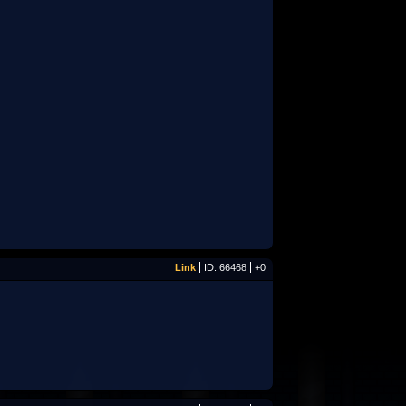
Link
ID: 66468
+0