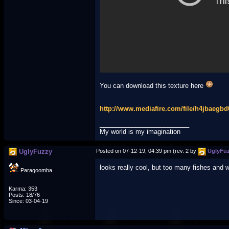
You can download this texture here
http://www.mediafire.com/file/h4jbaegb
_________________________
My world is my imagination
UglyFuzzy
Posted on 07-12-19, 04:39 pm (rev. 2 by
UglyFu
looks really cool, but too many fishes and 
Paragoomba
Karma: 353
Posts: 18/76
Since: 03-04-19