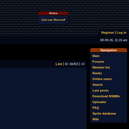
Notice
Join our Discord!
Register
Log in
08-09-26, 11:15 am
Navigation
Main
Forums
Link
ID: 66453
+0
Member list
Ranks
Online users
Search
Last posts
Download NSMBe
Uploader
FAQ
Sprite database
Wiki