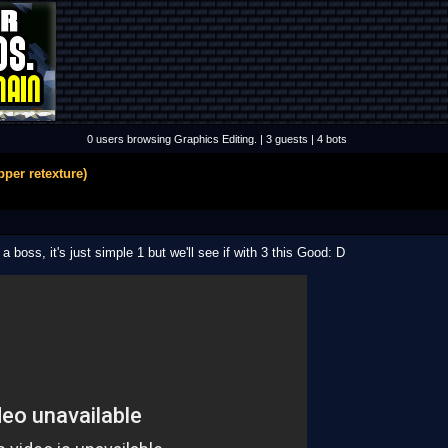
0 users browsing Graphics Editing. | 3 guests | 4 bots
per retexture)
 boss, it's just simple 1 but we'll see if with 3 this Good: D