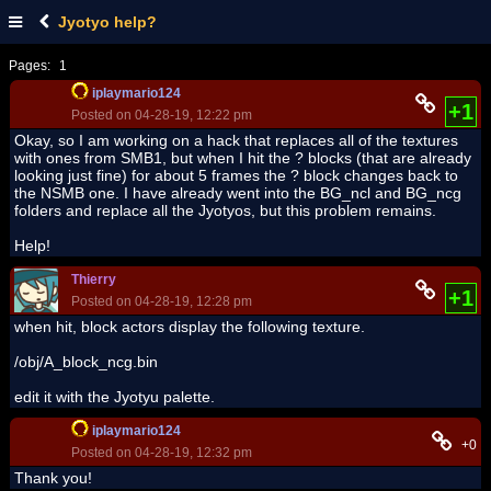
Jyotyo help?
Pages:
1
iplaymario124
+1
Posted on 04-28-19, 12:22 pm
Okay, so I am working on a hack that replaces all of the textures
with ones from SMB1, but when I hit the ? blocks (that are already
looking just fine) for about 5 frames the ? block changes back to
the NSMB one. I have already went into the BG_ncl and BG_ncg
folders and replace all the Jyotyos, but this problem remains.
Help!
Thierry
+1
Posted on 04-28-19, 12:28 pm
when hit, block actors display the following texture.
/obj/A_block_ncg.bin
edit it with the Jyotyu palette.
iplaymario124
+0
Posted on 04-28-19, 12:32 pm
Thank you!