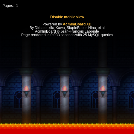
Pages:
1
Disable mobile view
Powered by
AcmlmBoard XD
By Dirbaio, xfix, Kawa, StapleButter, Nina, et al
AcmlmBoard © Jean-François Lapointe
Page rendered in 0.033 seconds with 25 MySQL queries