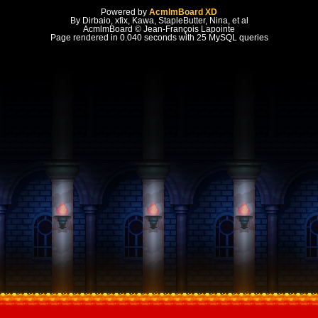
Powered by
AcmlmBoard XD
By Dirbaio, xfix, Kawa, StapleButter, Nina, et al
AcmlmBoard © Jean-François Lapointe
Page rendered in 0.040 seconds with 25 MySQL queries