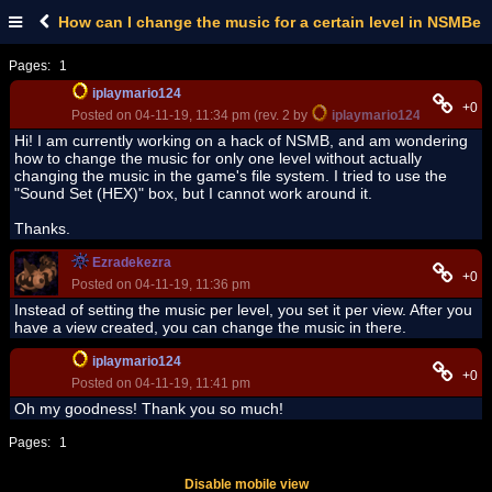
How can I change the music for a certain level in NSMBe
Pages:
1
iplaymario124
+0
Posted on 04-11-19, 11:34 pm (rev. 2 by
iplaymario124
on 04-11-19
Hi! I am currently working on a hack of NSMB, and am wondering
how to change the music for only one level without actually
changing the music in the game's file system. I tried to use the
"Sound Set (HEX)" box, but I cannot work around it.
Thanks.
Ezradekezra
+0
Posted on 04-11-19, 11:36 pm
Instead of setting the music per level, you set it per view. After you
have a view created, you can change the music in there.
iplaymario124
+0
Posted on 04-11-19, 11:41 pm
Oh my goodness! Thank you so much!
Pages:
1
Disable mobile view