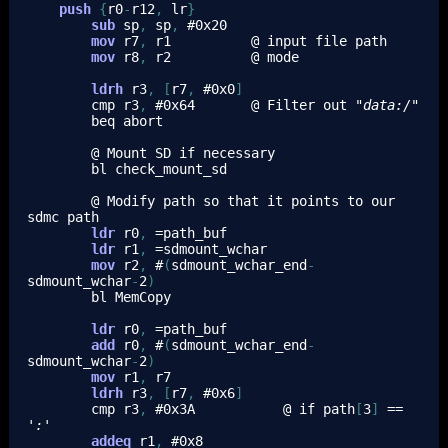
push
{
r0
-
r12
,
lr
}
sub
sp
,
sp
,
 #
0x20
mov
r7
,
r1
          @ input file path
mov
r8
,
r2
          @ mode
ldrh
r3
,
[
r7
,
 #
0x0
]
cmp
r3
,
 #
0x64
       @ Filter out 
"data:/"
beq
 abort
        @ Mount SD if necessary
bl
 check_mount_sd
        @ Modify path so that 
it
 points to our 
sdmc path
ldr
r0
,
 =path_buf
ldr
r1
,
 =sdmount_wchar
mov
r2
,
 #
(
sdmount_wchar_end
-
sdmount_wchar
-
2
)
bl
 MemCopy
ldr
r0
,
 =path_buf
add
r0
,
 #
(
sdmount_wchar_end
-
sdmount_wchar
-
2
)
mov
r1
,
r7
ldrh
r3
,
[
r7
,
 #
0x6
]
cmp
r3
,
 #
0x3A
           @ if path
[
3
]
 == 
':'
addeq
r1
,
 #
0x8