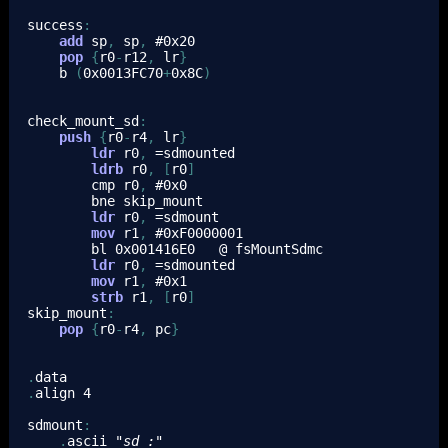
success
:
add
sp
,
sp
,
 #
0x20
pop
{
r0
-
r12
,
lr
}
b
(
0x0013FC70
+
0x8C
)
check_mount_sd
:
push
{
r0
-
r4
,
lr
}
ldr
r0
,
 =sdmounted
ldrb
r0
,
[
r0
]
cmp
r0
,
 #
0x0
bne
 skip_mount
ldr
r0
,
 =sdmount
mov
r1
,
 #
0xF0000001
bl
0x001416E0
   @ fsMountSdmc
ldr
r0
,
 =sdmounted
mov
r1
,
 #
0x1
strb
r1
,
[
r0
]
skip_mount
:
pop
{
r0
-
r4
,
pc
}
.
data
.
align 
4
sdmount
:
.
ascii 
"sd_:"