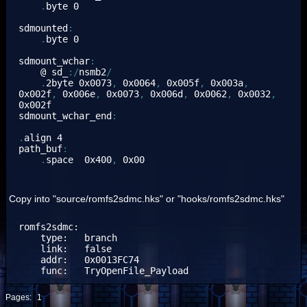
.
byte 
0
sdmounted
:
.
byte 
0
sdmount_wchar
:
    @ sd_
:/
nsmb2
/
.
2byte 
0x0073
,
0x0064
,
0x005f
,
0x003a
,
0x002f
,
0x006e
,
0x0073
,
0x006d
,
0x0062
,
0x0032
,
0x002f
sdmount_wchar_end
:
.
align 
4
path_buf
:
.
space  
0x400
,
0x00
Copy into "source/romfs2sdmc.hks" or "hooks/romfs2sdmc.hks"
romfs2sdmc:

    type:   branch

    link:   false

    addr:   0x0013FC74

    func:   TryOpenFile_Payload
Pages:
1