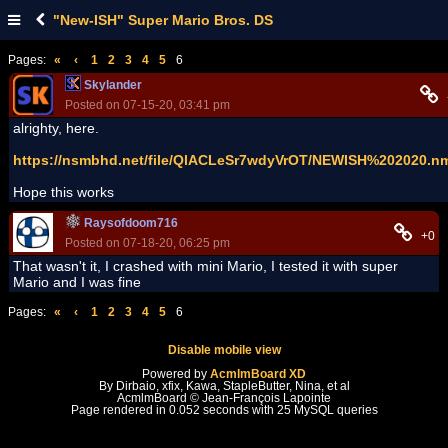
"New-ISH" Super Mario Bros. DS
Pages:
«
‹
1
2
3
4
5
6
Skylander
Posted on 07-15-20, 03:41 pm
alrighty, here.
https://nsmbhd.net/file/QlACLeSr7wdyVrOT/NEWISH%202020.n
Hope this works
Raysofdoom716
+0
Posted on 07-18-20, 06:25 pm
That wasn't it, I crashed with mini Mario, I tested it with super
Mario and I was fine
Pages:
«
‹
1
2
3
4
5
6
Disable mobile view
Powered by
AcmlmBoard XD
By Dirbaio, xfix, Kawa, StapleButter, Nina, et al
AcmlmBoard © Jean-François Lapointe
Page rendered in 0.052 seconds with 25 MySQL queries