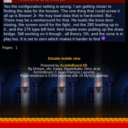
Yes the configuration setting is wrong. I am getting closer to
finding the data for the bosses. The one thing that could screw it
all up is Bowser Jr. He may load data that is hardcoded. But...
There may be a workaround for that. He loads the boss door
closing, the screen scroll for the fight...not the 280 loading up to
it...and the 276 type left limit. And maybe even putting up the draw
bridge. Still working on it though...all theory. Oh, and the zone is in
play too. It is set to zero which makes it harder to find
.
Pages:
1
Disable mobile view
Powered by
AcmlmBoard XD
By Dirbaio, xfix, Kawa, StapleButter, Nina, et al
AcmlmBoard © Jean-François Lapointe
Page rendered in 0.059 seconds with 26 MySQL queries