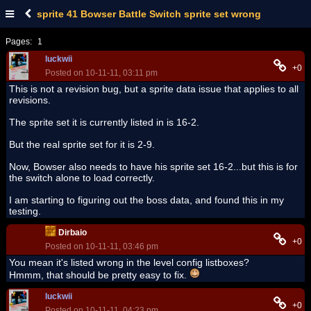
sprite 41 Bowser Battle Switch sprite set wrong
Pages:
1
luckwii
+0
Posted on 10-11-11, 03:11 pm
This is not a revision bug, but a sprite data issue that applies to all
revisions.
The sprite set it is currently listed in is 16-2.
But the real sprite set for it is 2-9.
Now, Bowser also needs to have his sprite set 16-2...but this is for
the switch alone to load correctly.
I am starting to figuring out the boss data, and found this in my
testing.
Dirbaio
+0
Posted on 10-11-11, 03:46 pm
You mean it's listed wrong in the level config listboxes?
Hmmm, that should be pretty easy to fix.
luckwii
+0
Posted on 10-11-11, 04:23 pm