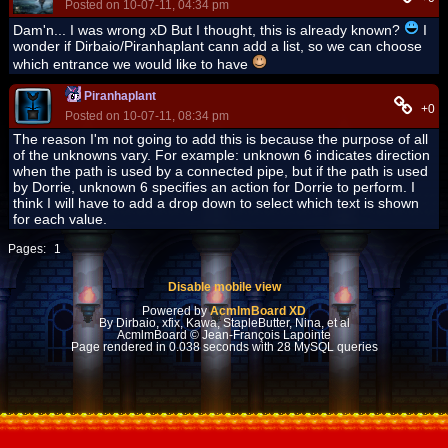
Posted on 10-07-11, 04:34 pm
Dam'n... I was wrong xD But I thought, this is already known?
I
wonder if Dirbaio/Piranhaplant cann add a list, so we can choose
which entrance we would like to have
Piranhaplant
+0
Posted on 10-07-11, 08:34 pm
The reason I'm not going to add this is because the purpose of all
of the unknowns vary. For example: unknown 6 indicates direction
when the path is used by a connected pipe, but if the path is used
by Dorrie, unknown 6 specifies an action for Dorrie to perform. I
think I will have to add a drop down to select which text is shown
for each value.
Pages:
1
Disable mobile view
Powered by
AcmlmBoard XD
By Dirbaio, xfix, Kawa, StapleButter, Nina, et al
AcmlmBoard © Jean-François Lapointe
Page rendered in 0.038 seconds with 28 MySQL queries