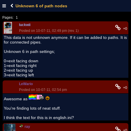
Unknown 6 of path nodes
Pages:
1
luckwii
+0
Posted on 10-07-11, 02:49 pm (rev. 1)
This data is not unknown anymore. If it can be added to paths. It is
for connected pipes.
Unknown 6 in path settings;
0=exit facing down
1=exit facing right
2=exit facing up
3=exit facing left
LeWario
+0
Posted on 10-07-11, 02:54 pm
Awesome as
You're finding lots of neat stuff.
I think the text for this is in english.ini?
ray
+0