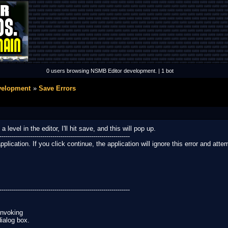
0 users browsing NSMB Editor development. | 1 bot
velopment
Save Errors
evel in the editor, I'll hit save, and this will pop up.
----------------------------------------------------------------
ication. If you click continue, the application will ignore this error and attemp
----------------------------------------------------------------
invoking
dialog box.