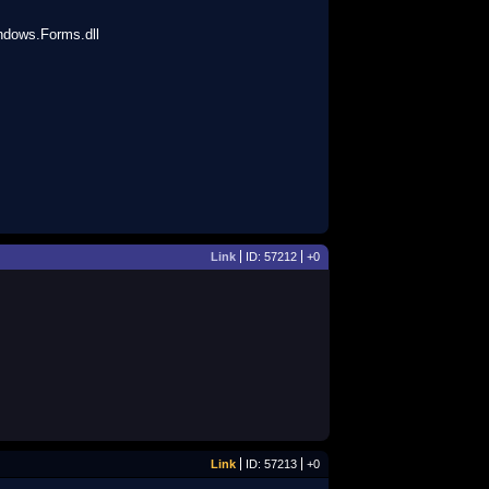
dows.Forms.dll
Link
ID: 57212
+0
Link
ID: 57213
+0