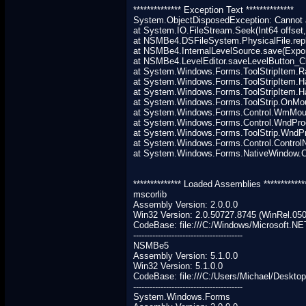
************** Exception Text **************
System.ObjectDisposedException: Cannot a
at System.IO.FileStream.Seek(Int64 offset,
at NSMBe4.DSFileSystem.PhysicalFile.repla
at NSMBe4.InternalLevelSource.save(Expor
at NSMBe4.LevelEditor.saveLevelButton_Cl
at System.Windows.Forms.ToolStripItem.Ra
at System.Windows.Forms.ToolStripItem.Ha
at System.Windows.Forms.ToolStripItem.
at System.Windows.Forms.ToolStrip.OnM
at System.Windows.Forms.Control.WmMous
at System.Windows.Forms.Control.WndPr
at System.Windows.Forms.ToolStrip.Wnd
at System.Windows.Forms.Control.Contro
at System.Windows.Forms.NativeWindow.Cal
************** Loaded Assemblies ************
mscorlib
Assembly Version: 2.0.0.0
Win32 Version: 2.0.50727.8745 (WinRel.05
CodeBase: file:///C:/Windows/Microsoft.NE
----------------------------------------
NSMBe5
Assembly Version: 5.1.0.0
Win32 Version: 5.1.0.0
CodeBase: file:///C:/Users/Michael/Deskt
----------------------------------------
System.Windows.Forms