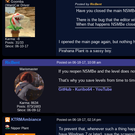
Goomba
Posted by
RicBent
(Wan)Car Driver
Have you closed the main NSMBe 
There is the bug that the editor 
When that happens NSMBe closes
Karma: -8
I opened the main page again, but nothing 
Posts: 31/33
_________________________
Since: 06-10-17
Pirahana Plant is a sassy boy.
RicBent
Posted on 06-18-17, 10:08 am
Mariomaster
If you reopen NSMBe and the level does not 
That's why you save levels from time to time
_________________________
GitHub
-
Kuribo64
-
YouTube
Karma: 8634
Posts: 873/1683
Since: 06-09-12
KTRMAmbiance
Posted on 06-18-17, 02:14 pm
Nipper Plant
To prevent that, whenever such a thing happ
have Windows 7 or later), save the screens