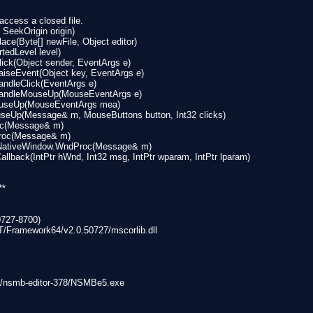
ccess a closed file.
 SeekOrigin origin)
ce(Byte[] newFile, Object editor)
tedLevel level)
ick(Object sender, EventArgs e)
iseEvent(Object key, EventArgs e)
ndleClick(EventArgs e)
HandleMouseUp(MouseEventArgs e)
ouseUp(MouseEventArgs mea)
eUp(Message& m, MouseButtons button, Int32 clicks)
oc(Message& m)
Proc(Message& m)
lNativeWindow.WndProc(Message& m)
lback(IntPtr hWnd, Int32 msg, IntPtr wparam, IntPtr lparam)
**
0727-8700)
T/Framework64/v2.0.50727/mscorlib.dll
op/nsmb-editor-378/NSMBe5.exe