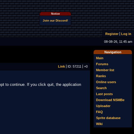
Notice
Join our Discord!
Register
Log in
08-08-26, 11:45 am
Navigation
Main
Forums
Link
ID: 57211
+0
Member list
Ranks
Online users
t to continue. If you click quit, the application
Search
Last posts
Download NSMBe
Uploader
FAQ
Sprite database
Wiki