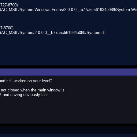
0727-8700)
/GAC_MSIL/System.Windows.Forms/2.0.0.0__b77a5c561934e089/System.Win
7-8700)
GAC_MSIL/System/2.0.0.0__b77a5c561934e089/System.dll
 still worked on your level?
e not closed when the main window is.
nd saving obviously fails.