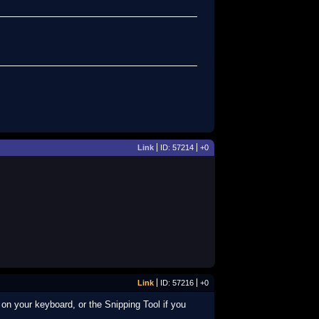
Link
ID: 57214
+0
Link
ID: 57216
+0
on your keyboard, or the Snipping Tool if you