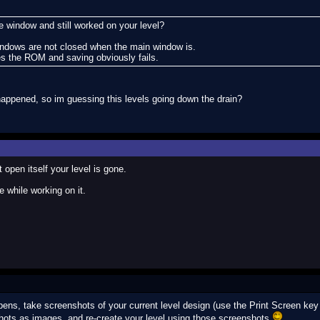
window and still worked on your level?
windows are not closed when the main window is.
 the ROM and saving obviously fails.
happened, so im guessing this levels going down the drain?
open itself your level is gone.
 while working on it.
ens, take screenshots of your current level design (use the Print Screen key 
hots as images, and re-create your level using those screenshots