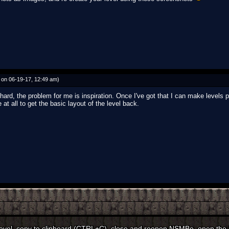
on 06-19-17, 12:49 am)
 hard, the problem for me is inspiration. Once I've got that I can make levels p
 at all to get the basic layout of the level back.
level, copy to clipboard (CTRL+C), close and reopen NSMBe, open the le