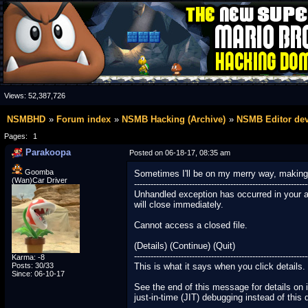
Views:
52,387,726
NSMBHD
Forum index
NSMB Hacking (Archive)
NSMB Editor de
Pages:
1
Parakoopa
Posted on 06-18-17, 08:35 am
Goomba
Sometimes I'll be on my merry way, making a l
(Wan)Car Driver
---------------------------------------------------------------
Unhandled exception has occurred in your appl
will close immediately.
Cannot access a closed file.
(Details) (Continue) (Quit)
---------------------------------------------------------------
Karma: -8
Posts: 30/33
This is what it says when you click details.
Since: 06-10-17
See the end of this message for details on 
just-in-time (JIT) debugging instead of this 