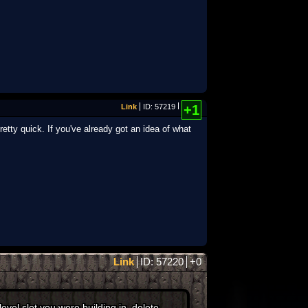
Link
ID: 57219
+1
retty quick. If you've already got an idea of what
Link
ID: 57220
+0
vel slot you were building in, delete