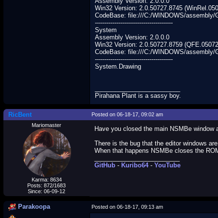
Assembly Version: 2.0.0.0
Win32 Version: 2.0.50727.8745 (WinRel.05
CodeBase: file:///C:/WINDOWS/assembly
----------------------------------------
System
Assembly Version: 2.0.0.0
Win32 Version: 2.0.50727.8759 (QFE.05072
CodeBase: file:///C:/WINDOWS/assembly/
----------------------------------------
System.Drawing
_________________________
Pirahana Plant is a sassy boy.
RicBent
Posted on 06-18-17, 09:02 am
Mariomaster
Have you closed the main NSMBe window and
There is the bug that the editor windows ar
When that happens NSMBe closes the ROM a
_________________________
GitHub
-
Kuribo64
-
YouTube
Karma: 8634
Posts: 872/1683
Since: 06-09-12
Parakoopa
Posted on 06-18-17, 09:13 am