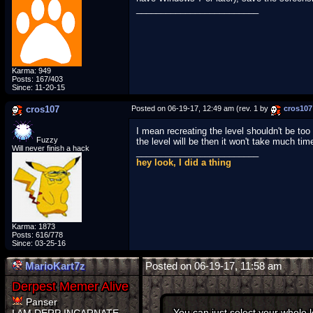
_________________________
Karma: 949
Posts: 167/403
Since: 11-20-15
cros107
Posted on 06-19-17, 12:49 am (rev. 1 by
cros107
I mean recreating the level shouldn't be too
Fuzzy
the level will be then it won't take much time
Will never finish a hack
_________________________
hey look, I did a thing
Karma: 1873
Posts: 616/778
Since: 03-25-16
MarioKart7z
Posted on 06-19-17, 11:58 am
Panser
You can just select your whole 