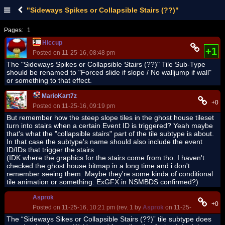
"Sideways Spikes or Collapsible Stairs (??)"
Pages:
1
Hiccup
+1
Posted on 11-25-16, 08:48 pm
The "Sideways Spikes or Collapsible Stairs (??)" Tile Sub-Type
should be renamed to "Forced slide if slope / No walljump if wall"
or something to that effect.
MarioKart7z
+0
Posted on 11-25-16, 09:19 pm
But remember how the steep slope tiles in the ghost house tileset
turn into stairs when a certain Event ID is triggered? Yeah maybe
that's what the "collapsible stairs" part of the tile subtype is about.
In that case the subtype's name should also include the event
ID/IDs that trigger the stairs
(IDK where the graphics for the stairs come from tho. I haven't
checked the ghost house bitmap in a long time and i don't
remember seeing them. Maybe they're some kinda of conditional
tile animation or something. ExGFX in NSMBDS confirmed?)
Asprok
+0
Posted on 11-25-16, 10:21 pm (rev. 1 by
Asprok
on 11-25-16, 10:49 p
The “Sideways Sikes or Collapsible Stairs (??)” tile subtype does