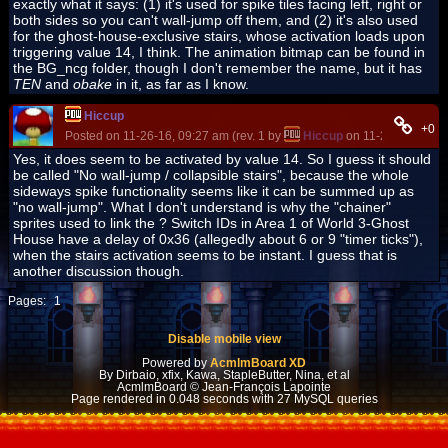
exactly what it says: (1) it's used for spike tiles facing left, right or
both sides so you can't wall-jump off them, and (2) it's also used
for the ghost-house-exclusive stairs, whose activation loads upon
triggering value 14, I think. The animation bitmap can be found in
the BG_ncg folder, though I don't remember the name, but it has
TEN
and
obake
in it, as far as I know.
Hiccup
+0
Posted on 11-26-16, 09:27 am (rev. 1 by
Hiccup
on 11-26-16, 09:2
Yes, it does seem to be activated by value 14. So I guess it should
be called "No wall-jump / collapsible stairs", because the whole
sideways spike functionality seems like it can be summed up as
"no wall-jump". What I don't understand is why the "chainer"
sprites used to link the ? Switch IDs in Area 1 of World 3-Ghost
House have a delay of 0x36 (allegedly about 6 or 9 "timer ticks"),
when the stairs activation seems to be instant. I guess that is
another discussion though.
Pages:
1
Disable mobile view
Powered by
AcmlmBoard XD
By Dirbaio, xfix, Kawa, StapleButter, Nina, et al
AcmlmBoard © Jean-François Lapointe
Page rendered in 0.048 seconds with 27 MySQL queries