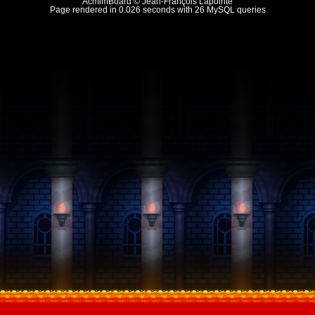
AcmlmBoard © Jean-François Lapointe
Page rendered in 0.026 seconds with 26 MySQL queries