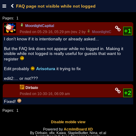
FAQ page not visible while not logged
Pages:
1
MoonlightCapital
+1
Posted on 05-29-16, 05:29 pm (rev. 2 by
MoonlightCapital
on 06-17
I don't know if it is intentionally or already asked...
But the FAQ link does not appear while no logged in. Making it
visible while not logged is really useful for guests that want to
register
Edit:probably
Arisotura
it trying to fix
edit2:... or not???
Dirbaio
+2
Posted on 10-30-16, 06:09 am
Fixed!
Pages:
1
Disable mobile view
Powered by
AcmlmBoard XD
By Dirbaio, xfix, Kawa, StapleButter, Nina, et al