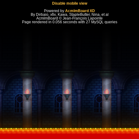
Disable mobile view
Powered by
AcmlmBoard XD
By Dirbaio, xfix, Kawa, StapleButter, Nina, et al
AcmlmBoard © Jean-François Lapointe
Page rendered in 0.056 seconds with 27 MySQL queries