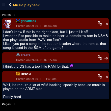
Music playback
Pages:
1
gridatttack
+0
Posted on 09-04-11, 04:04 am
I don't know if this is the right place, but ill just tell it off.
I wonder if its possible to make or insert a homebrew rom in NSMB
that plays audio from .WAV, etc files?
Like if you put a song in the root or location where the rom is, that
song is used in the BGM of the game?
Freeze
+0
Posted on 09-04-11, 09:15 am
I think the DS has a too little RAM for that.
Dirbaio
+0
Posted on 09-04-11, 11:48 am
Well, it'd require a lot of ASM hacking, specially because music is
played on the ARM7 side.
Really hard.
Pages:
1