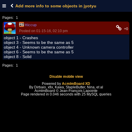
Add more info to some objects in jyotyu
Pages:
1
Hiccup
+0
Posted on 01-15-16, 02:10 pm
object 1 - Crashes
object 3 - Seems to be the same as 5
object 4 - Unknown camera controller
object 6 - Seems to be the same as 5
object 8 - Solid
Pages:
1
Disable mobile view
Powered by
AcmlmBoard XD
By Dirbaio, xfix, Kawa, StapleButter, Nina, et al
AcmlmBoard © Jean-François Lapointe
Page rendered in 0.046 seconds with 25 MySQL queries