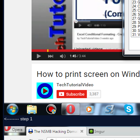
<-------- step 1