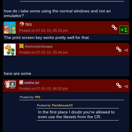
how do i take some using the normal windows and not an
emulattor?
TRS
+1
Posted on 07-01-15, 05:29 pm
The print screen key works pretty well for that.
themasterkoopa
+0
Posted on 07-01-15, 05:49 pm
here are some
owthe.lat
+0
Posted on 07-01-15, 06:03 pm
Posted by
TRS
Posted by
TheUltimateCS
In the first place I doubt you're allowed to
even use the tilesets from the CR.