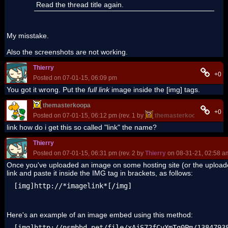
Read the thread title again.
My misstake.
Also the screenshots are not working.
Thierry
+0
Posted on 07-01-15, 06:09 pm
You got it wrong. Put the
full link
image inside the [
img] tags.
themasterkoopa
+0
Posted on 07-01-15, 06:12 pm (rev. 1 by
themasterkoopa
on 07-01
link how do i get this so called "link" the name?
Thierry
Posted on 07-01-15, 06:31 pm (rev. 2 by
Thierry
on 08-31-21, 02:58 a
Once you've uploaded an image on some hosting site (or the upload
link and paste it inside the IMG tag in brackets, as follows:
[img]http://*imagelink*[/img]
Here's an example of an image embed using this method:
[img]http://nsmbhd.net/file/xAjS72fCvXmTg0Pm/1384793