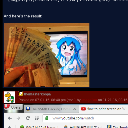
And here's the result:
themasterkoopa
Posted on 07-01-15, 06:40 pm (rev. 1 by
ImageBot
on 11-21-16, 03:16