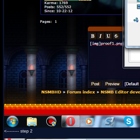
<-------- step 2