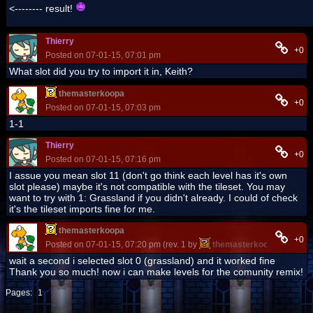
<-------- result!
Thierry
+0
Posted on 07-01-15, 07:01 pm
What slot did you try to import it in, Keith?
themasterkoopa
+0
Posted on 07-01-15, 07:03 pm
1-1
Thierry
+0
Posted on 07-01-15, 07:16 pm
I assue you mean slot 11 (don't go think each level has it's own
slot please) maybe it's not compatible with the tileset. You may
want to try with 1: Grassland if you didn't already. I could of check
it's the tileset imports fine for me.
themasterkoopa
+0
Posted on 07-01-15, 07:20 pm (rev. 1 by
themasterkoopa
on 07-01
wait a second i selected slot 0 (grassland) and it worked fine
Thank you so much! now i can make levels for the comunity remix!
Pages:
1