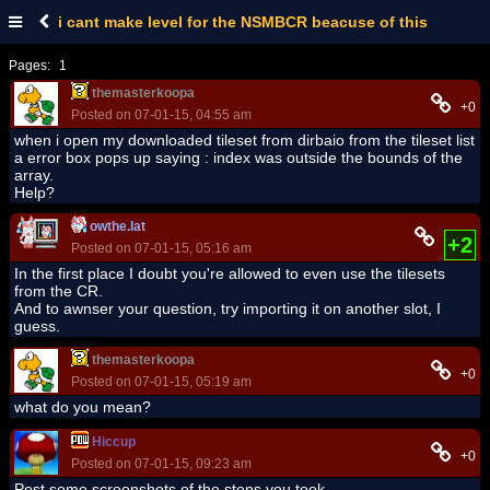
i cant make level for the NSMBCR beacuse of this
Pages:
1
themasterkoopa
+0
Posted on 07-01-15, 04:55 am
when i open my downloaded tileset from dirbaio from the tileset list
a error box pops up saying : index was outside the bounds of the
array.
Help?
owthe.lat
+2
Posted on 07-01-15, 05:16 am
In the first place I doubt you're allowed to even use the tilesets
from the CR.
And to awnser your question, try importing it on another slot, I
guess.
themasterkoopa
+0
Posted on 07-01-15, 05:19 am
what do you mean?
Hiccup
+0
Posted on 07-01-15, 09:23 am
Post some screenshots of the steps you took.