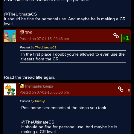
@TheUltimateCS
It should be fine for personal use. And maybe he is making a CR
level.
TRS
+1
Posted on 07-01-15, 03:46 pm
Posted by
TheUltimateCS
In the first place I doubt you're allowed to even use the
tilesets from the CR.
Read the thread title again.
themasterkoopa
+0
Posted on 07-01-15, 05:06 pm
Posted by
Hiccup
Post some screenshots of the steps you took.
@TheUltimateCS
It should be fine for personal use. And maybe he is
making a CR level.